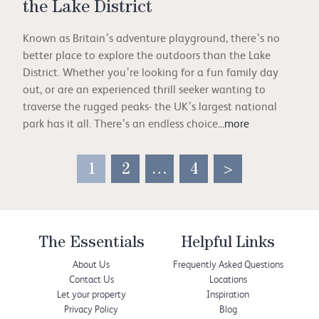
the Lake District
Known as Britain’s adventure playground, there’s no
better place to explore the outdoors than the Lake
District. Whether you’re looking for a fun family day
out, or are an experienced thrill seeker wanting to
traverse the rugged peaks- the UK’s largest national
park has it all. There’s an endless choice
...more
1
2
…
4
>
The Essentials
Helpful Links
About Us
Frequently Asked Questions
Contact Us
Locations
Let your property
Inspiration
Privacy Policy
Blog