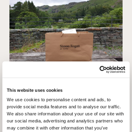
Simon Rogan @ Wheelwrights
This website uses cookies
We are delighted to be able to offer Simon Rogan @
Home to all our guests staying with us on the Lake
We use cookies to personalise content and ads, to
District. Not only is Simon well known for L’Enclume
provide social media features and to analyse our traffic.
and so much more, but they have worked hard during
We also share information about your use of our site with
lock down and come up with this fantastic home
...more
our social media, advertising and analytics partners who
may combine it with other information that you’ve