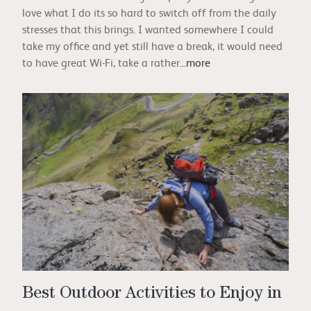
love what I do its so hard to switch off from the daily
stresses that this brings. I wanted somewhere I could
take my office and yet still have a break, it would need
to have great Wi-Fi, take a rather
...more
Best Outdoor Activities to Enjoy in