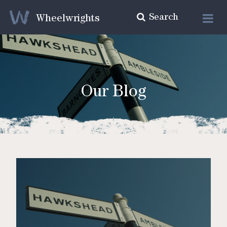
Search
Wheelwrights
Our Blog