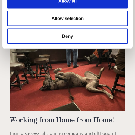
Allow all
tranquillity, the frosty landscapes, or the festive joy, a
Lake District winter break offers something unique for
Allow selection
everyone.
...more
Deny
Working from Home from Home!
I run a successful training company and although I