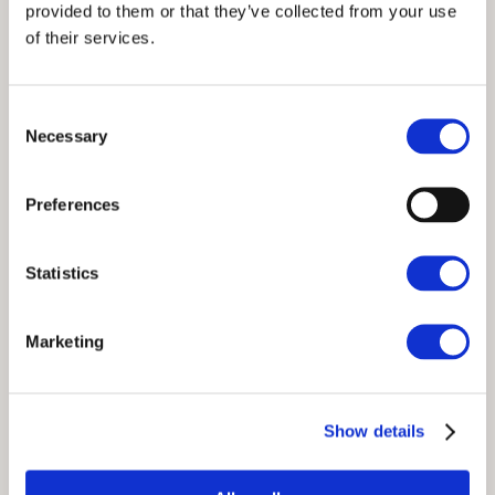
provided to them or that they’ve collected from your use
of their services.
Consent
Necessary
Selection
Preferences
Statistics
A Guide to Winter in the Lake
Marketing
District
Experiencing winter in the Lake District transforms the
Show details
familiar rolling hills and vast lakes into a snowy
wonderland, appealing to travellers who seek a serene
escape or adventurous exploration. Whether it’s the