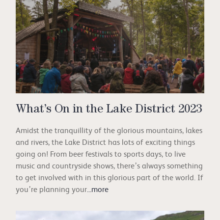
What’s On in the Lake District 2023
Amidst the tranquillity of the glorious mountains, lakes
and rivers, the Lake District has lots of exciting things
going on! From beer festivals to sports days, to live
music and countryside shows, there’s always something
to get involved with in this glorious part of the world. If
you’re planning your
...more