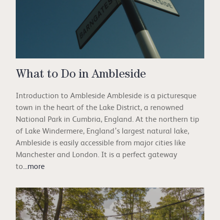
What to Do in Ambleside
Introduction to Ambleside Ambleside is a picturesque
town in the heart of the Lake District, a renowned
National Park in Cumbria, England. At the northern tip
of Lake Windermere, England’s largest natural lake,
Ambleside is easily accessible from major cities like
Manchester and London. It is a perfect gateway
to
...more