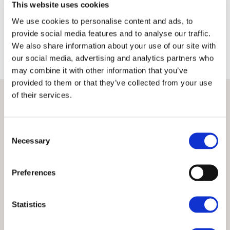
This website uses cookies
Terms
Privacy Policy
We use cookies to personalise content and ads, to
provide social media features and to analyse our traffic.
We also share information about your use of our site with
our social media, advertising and analytics partners who
may combine it with other information that you’ve
provided to them or that they’ve collected from your use
of their services.
Consent
Necessary
Selection
Preferences
Statistics