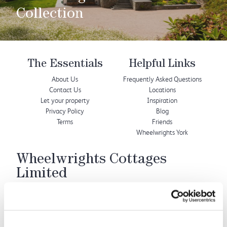
Collection
The Essentials
Helpful Links
About Us
Frequently Asked Questions
Contact Us
Locations
Let your property
Inspiration
Privacy Policy
Blog
Terms
Friends
Wheelwrights York
Wheelwrights Cottages
Limited
© 2026 All rights reserved
Registration No. 09751392
VAT Registration No.