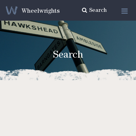
Search
Wheelwrights
Search