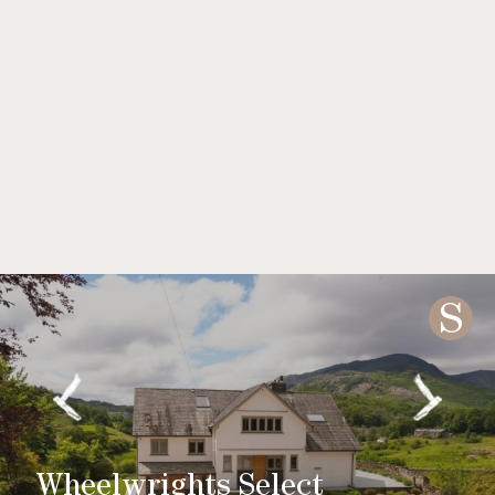
S
Wheelwrights Select