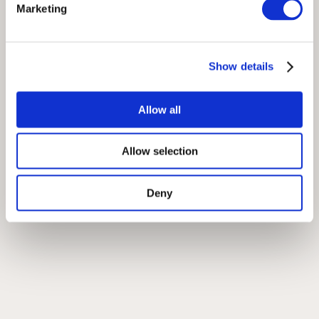
Marketing
Show details
Allow all
Allow selection
Deny