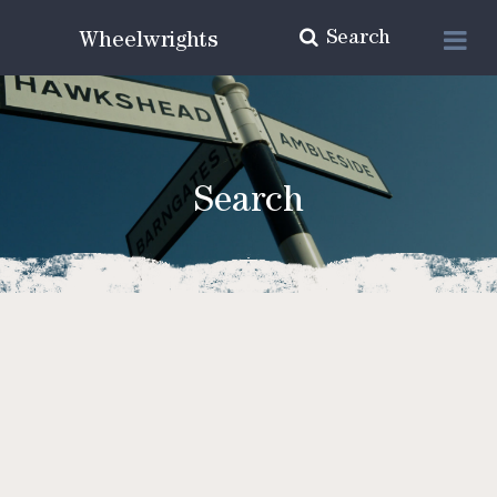
Search
Wheelwrights
Search