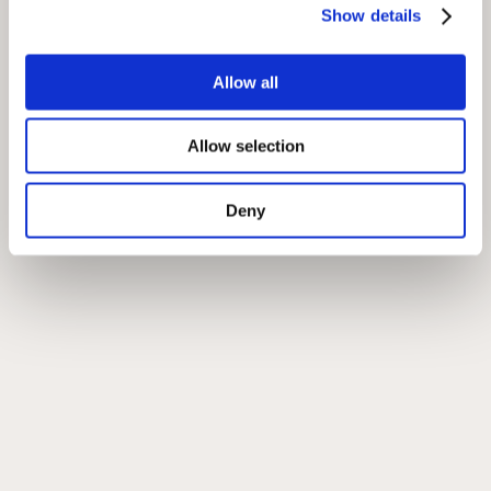
Show details
Allow all
Allow selection
Deny