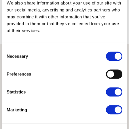
We also share information about your use of our site with
Terms
Privacy Policy
our social media, advertising and analytics partners who
may combine it with other information that you’ve
provided to them or that they’ve collected from your use
of their services.
Consent
Necessary
Selection
Preferences
Statistics
Marketing