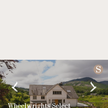
S
Wheelwrights Select