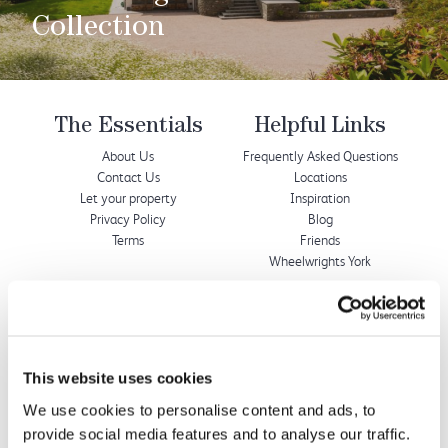
Collection
The Essentials
Helpful Links
About Us
Frequently Asked Questions
Contact Us
Locations
Let your property
Inspiration
Privacy Policy
Blog
Terms
Friends
Wheelwrights York
Wheelwrights Cottages
Limited
This website uses cookies
© 2026 All rights reserved
Registration No. 09751392
We use cookies to personalise content and ads, to
VAT Registration No.
provide social media features and to analyse our traffic.