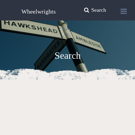
Search
Wheelwrights
Search