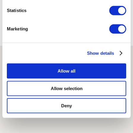
Terms
Privacy Policy
Statistics
Marketing
Show details
Allow all
Allow selection
Deny