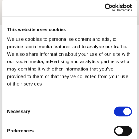
This website uses cookies
The Essentials
Helpful Links
We use cookies to personalise content and ads, to
provide social media features and to analyse our traffic.
About Us
Frequently Asked Questions
We also share information about your use of our site with
Contact Us
Locations
Let your property
Inspiration
our social media, advertising and analytics partners who
Privacy Policy
Blog
may combine it with other information that you’ve
Terms
Friends
provided to them or that they’ve collected from your use
Wheelwrights York
of their services.
Wheelwrights Cottages
Limited
Consent
Necessary
Selection
© 2026 All rights reserved
Registration No. 09751392
Preferences
VAT Registration No.