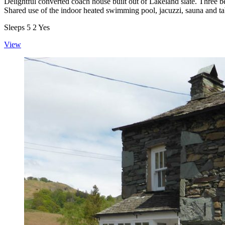
Delightful converted coach house built out of Lakeland slate. Three 
Shared use of the indoor heated swimming pool, jacuzzi, sauna and ta
Sleeps
5
2
Yes
View