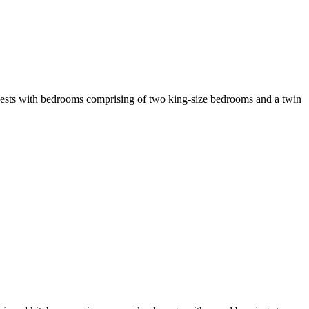
guests with bedrooms comprising of two king-size bedrooms and a twin