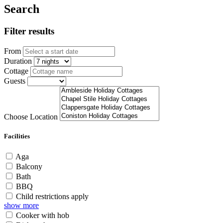
Search
Filter results
From
Duration
Cottage
Guests
Choose Location
Facilities
Aga
Balcony
Bath
BBQ
Child restrictions apply
show more
Cooker with hob