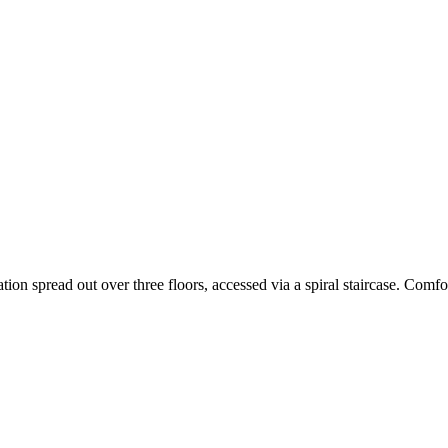
on spread out over three floors, accessed via a spiral staircase. Comf