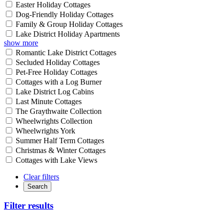
Easter Holiday Cottages
Dog-Friendly Holiday Cottages
Family & Group Holiday Cottages
Lake District Holiday Apartments
show more
Romantic Lake District Cottages
Secluded Holiday Cottages
Pet-Free Holiday Cottages
Cottages with a Log Burner
Lake District Log Cabins
Last Minute Cottages
The Graythwaite Collection
Wheelwrights Collection
Wheelwrights York
Summer Half Term Cottages
Christmas & Winter Cottages
Cottages with Lake Views
Clear filters
Search
Filter results