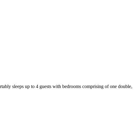
ortably sleeps up to 4 guests with bedrooms comprising of one double,