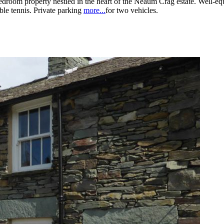
bedroom property nestled in the heart of the Neaum Crag estate. Well-e
ble tennis. Private parking
more...
for two vehicles.