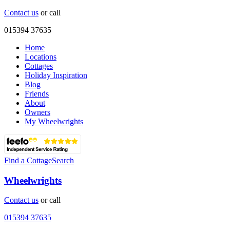
Contact us
or call
015394 37635
Home
Locations
Cottages
Holiday Inspiration
Blog
Friends
About
Owners
My Wheelwrights
Find a Cottage
Search
Wheelwrights
Contact us
or call
015394 37635