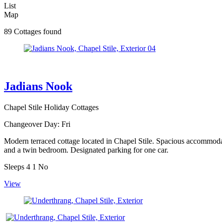
List
Map
89 Cottages found
Jadians Nook
Chapel Stile Holiday Cottages
Changeover Day:
Fri
Modern terraced cottage located in Chapel Stile. Spacious accommodati
and a twin bedroom. Designated parking for one car.
Sleeps
4
1
No
View