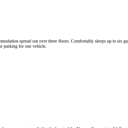
mmodation spread out over three floors. Comfortably sleeps up to six 
e parking for one vehicle.