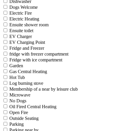
Dishwasher
Dogs Welcome
Electric Fire
Electric Heating
Ensuite shower room
Ensuite toilet
EV Charger
EV Charging Point
Fridge and Freezer
fridge with freezer compartment
Fridge with ice compartment
Garden
Gas Central Heating
Hot Tub
Log burning stove
Membership of a near by leisure club
Microwave
No Dogs
Oil Fired Central Heating
Open Fire
Outside Seating
Parking
Parking near by