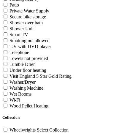
Patio
Private Water Supply
Secure bike storage
Shower over bath
Shower Unit
Smart TV
Smoking not allowed
T.V with DVD player
Telephone
Towels not provided
Tumble Drier
Under floor heating
Visit England 5 Star Gold Rating
Washer/Dryer
Washing Machine
Wet Rooms
Wi-Fi
Wood Pellet Heating
Collection
Wheelwrights Select Collection