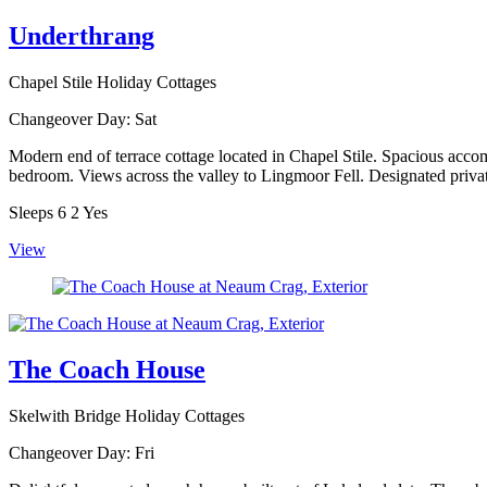
Underthrang
Chapel Stile Holiday Cottages
Changeover Day:
Sat
Modern end of terrace cottage located in Chapel Stile. Spacious acco
bedroom. Views across the valley to Lingmoor Fell. Designated privat
Sleeps
6
2
Yes
View
The Coach House
Skelwith Bridge Holiday Cottages
Changeover Day:
Fri