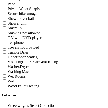
Patio
Private Water Supply
Secure bike storage
Shower over bath
Shower Unit
Smart TV
Smoking not allowed
T.V with DVD player
Telephone
Towels not provided
Tumble Drier
Under floor heating
Visit England 5 Star Gold Rating
Washer/Dryer
Washing Machine
Wet Rooms
Wi-Fi
Wood Pellet Heating
Collection
Wheelwrights Select Collection