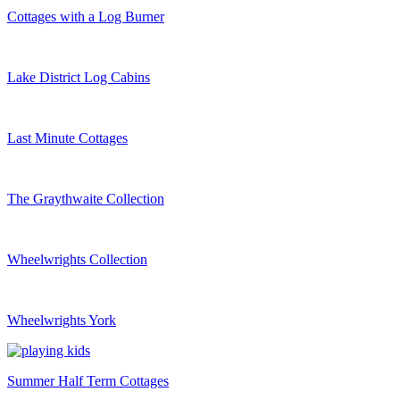
Cottages with a Log Burner
Lake District Log Cabins
Last Minute Cottages
The Graythwaite Collection
Wheelwrights Collection
Wheelwrights York
Summer Half Term Cottages