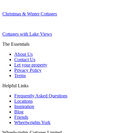
Christmas & Winter Cottages
Cottages with Lake Views
The Essentials
About Us
Contact Us
Let your property
Privacy Policy
Terms
Helpful Links
Frequently Asked Questions
Locations
Inspiration
Blog
Friends
Wheelwrights York
Wheelwrights Cottages Limited