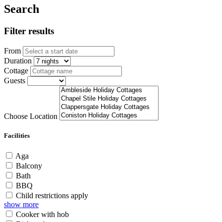
Search
Filter results
From
Duration
Cottage
Guests
Choose Location
Facilities
Aga
Balcony
Bath
BBQ
Child restrictions apply
show more
Cooker with hob