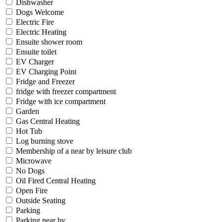
Dishwasher
Dogs Welcome
Electric Fire
Electric Heating
Ensuite shower room
Ensuite toilet
EV Charger
EV Charging Point
Fridge and Freezer
fridge with freezer compartment
Fridge with ice compartment
Garden
Gas Central Heating
Hot Tub
Log burning stove
Membership of a near by leisure club
Microwave
No Dogs
Oil Fired Central Heating
Open Fire
Outside Seating
Parking
Parking near by