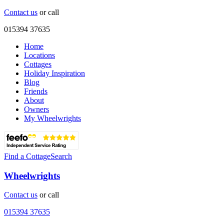
Contact us
or call
015394 37635
Home
Locations
Cottages
Holiday Inspiration
Blog
Friends
About
Owners
My Wheelwrights
Find a Cottage
Search
Wheelwrights
Contact us
or call
015394 37635