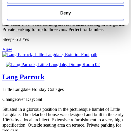
Changeover Day:
Fri
Deny
Beautiful stone-built, detached, early 19th century property situated
on Elterwater Common. Double and a twin bedroom with zip and
link beds. Two wood burning stoves. Outside seating in the garden.
Private parking for up to three cars. Perfect for families.
Sleeps
6
3
Yes
View
Lang Parrock
Little Langdale Holiday Cottages
Changeover Day:
Sat
Situated in a glorious position in the picturesque hamlet of Little
Langdale. The detached house was designed and built in the early
1960s by a local architect. Extensive refurbishment to a very high
specification. Outside seating area on terrace. Private parking for
two cars.