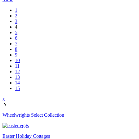
1
2
3
4
5
6
7
8
9
10
11
12
13
14
15
x
S
Wheelwrights Select Collection
Easter Holiday Cottages