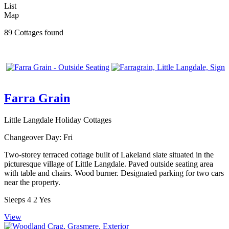
List
Map
89 Cottages found
Farra Grain
Little Langdale Holiday Cottages
Changeover Day:
Fri
Two-storey terraced cottage built of Lakeland slate situated in the
picturesque village of Little Langdale. Paved outside seating area
with table and chairs. Wood burner. Designated parking for two cars
near the property.
Sleeps
4
2
Yes
View