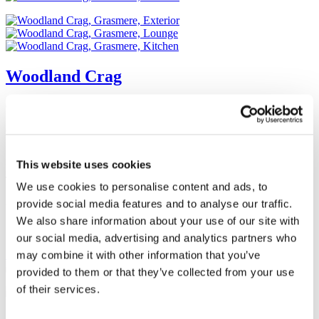
Woodland Crag
Grasmere Holiday Cottages
Changeover Day:
Sat
Situated in a small hamlet on the road to the rear of Wordsworth’s
This website uses cookies
Dove Cottage close to the famous Lakeland town of Grasmere.
Tranquil location. Historic property, Lakeland stone. Cosy cottage
We use cookies to personalise content and ads, to
for up to six people, with modern equipment. Garden and outside
provide social media features and to analyse our traffic.
patio area. Private parking for two cars.
We also share information about your use of our site with
Sleeps
6
2
Yes
our social media, advertising and analytics partners who
View
may combine it with other information that you’ve
provided to them or that they’ve collected from your use
of their services.