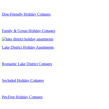
Dog-Friendly Holiday Cottages
Family & Group Holiday Cottages
Lake District Holiday Apartments
Romantic Lake District Cottages
Secluded Holiday Cottages
Pet-Free Holiday Cottages