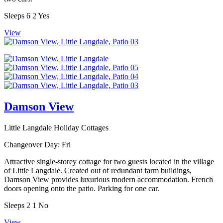
Sleeps
6
2
Yes
View
Damson View
Little Langdale Holiday Cottages
Changeover Day:
Fri
Attractive single-storey cottage for two guests located in the village
of Little Langdale. Created out of redundant farm buildings,
Damson View provides luxurious modern accommodation. French
doors opening onto the patio. Parking for one car.
Sleeps
2
1
No
View