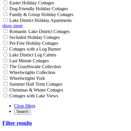
Easter Holiday Cottages
Dog-Friendly Holiday Cottages
Family & Group Holiday Cottages
Lake District Holiday Apartments
show more
Romantic Lake District Cottages
Secluded Holiday Cottages
Pet-Free Holiday Cottages
Cottages with a Log Burner
Lake District Log Cabins
Last Minute Cottages
The Graythwaite Collection
Wheelwrights Collection
Wheelwrights York
Summer Half Term Cottages
Christmas & Winter Cottages
Cottages with Lake Views
Clear filters
Search
Filter results