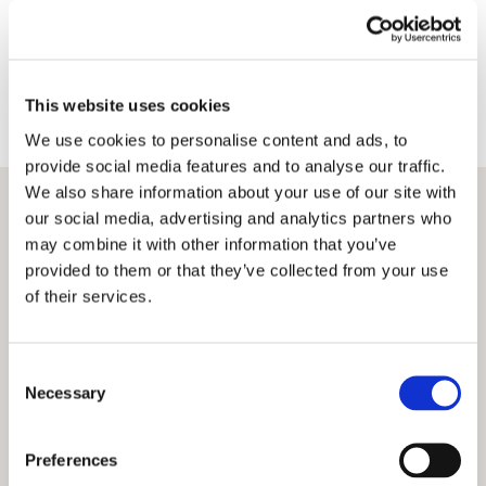
Terms
Privacy Policy
This website uses cookies
We use cookies to personalise content and ads, to
provide social media features and to analyse our traffic.
We also share information about your use of our site with
our social media, advertising and analytics partners who
may combine it with other information that you’ve
provided to them or that they’ve collected from your use
of their services.
Consent
Necessary
Selection
Preferences