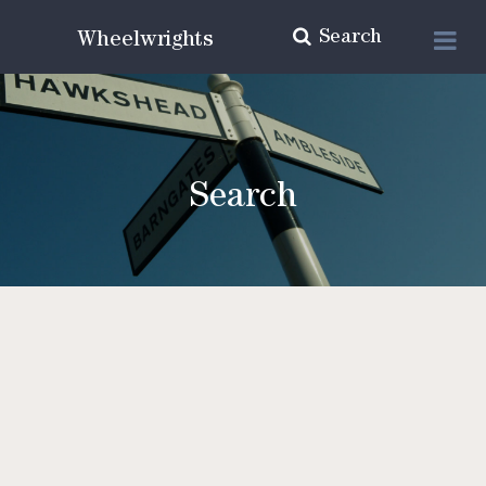
Search
Wheelwrights
Search