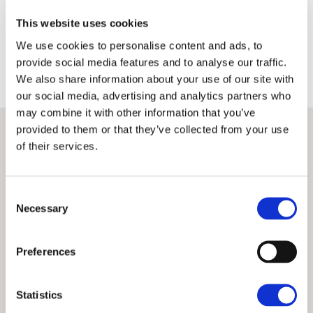
Terms
Privacy Policy
This website uses cookies
We use cookies to personalise content and ads, to
provide social media features and to analyse our traffic.
We also share information about your use of our site with
our social media, advertising and analytics partners who
may combine it with other information that you’ve
provided to them or that they’ve collected from your use
of their services.
Consent
Necessary
Selection
Preferences
Statistics