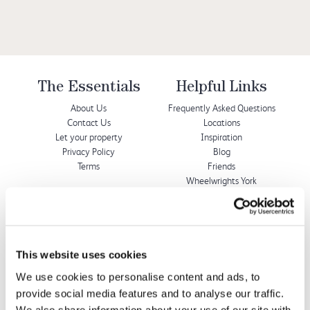
The Essentials
Helpful Links
About Us
Frequently Asked Questions
Contact Us
Locations
Let your property
Inspiration
Privacy Policy
Blog
Terms
Friends
Wheelwrights York
Wheelwrights Cottages
Limited
This website uses cookies
© 2026 All rights reserved
We use cookies to personalise content and ads, to
Registration No. 09751392
provide social media features and to analyse our traffic.
VAT Registration No.
We also share information about your use of our site with