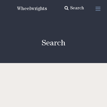
Search
Wheelwrights
Search