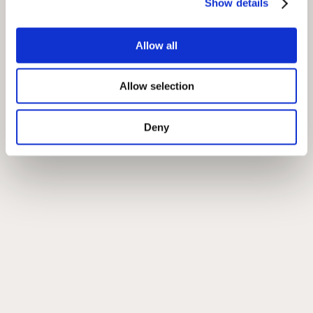
Show details
Allow all
Allow selection
Deny