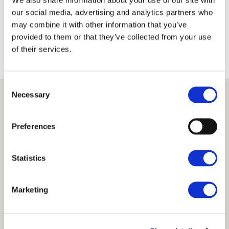
Terms
Privacy Policy
our social media, advertising and analytics partners who
may combine it with other information that you’ve
provided to them or that they’ve collected from your use
of their services.
Consent
Necessary
Selection
Preferences
Statistics
Marketing