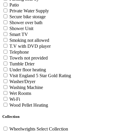
Patio
Private Water Supply
Secure bike storage
Shower over bath
Shower Unit
Smart TV
Smoking not allowed
T.V with DVD player
Telephone
Towels not provided
Tumble Drier
Under floor heating
Visit England 5 Star Gold Rating
Washer/Dryer
Washing Machine
Wet Rooms
Wi-Fi
Wood Pellet Heating
Collection
Wheelwrights Select Collection