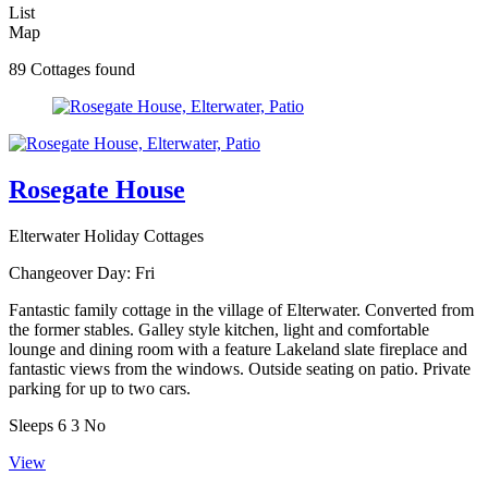
List
Map
89 Cottages found
Rosegate House
Elterwater Holiday Cottages
Changeover Day:
Fri
Fantastic family cottage in the village of Elterwater. Converted from
the former stables. Galley style kitchen, light and comfortable
lounge and dining room with a feature Lakeland slate fireplace and
fantastic views from the windows. Outside seating on patio. Private
parking for up to two cars.
Sleeps
6
3
No
View