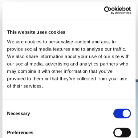
Overbeck
Ambleside Holiday Cottages
Changeover Day:
Fri
This website uses cookies
Beautifully-presented Visit Britain 5 star Gold Award cottage.
We use cookies to personalise content and ads, to
Furnished to a high-standard with stylish and luxurious interior
provide social media features and to analyse our traffic.
decor. Extensive garden. Private parking for up to four cars.
We also share information about your use of our site with
Sleeps
4
2
No
our social media, advertising and analytics partners who
may combine it with other information that you’ve
View
provided to them or that they’ve collected from your use
of their services.
Consent
Necessary
Selection
Preferences