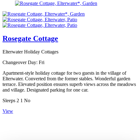
Rosegate Cottage
Elterwater Holiday Cottages
Changeover Day:
Fri
Apartment-style holiday cottage for two guests in the village of
Elterwater. Converted from the former stables. Wonderful garden
terrace. Elevated position ensures superb views across the meadows
and village. Designated parking for one car.
Sleeps
2
1
No
View