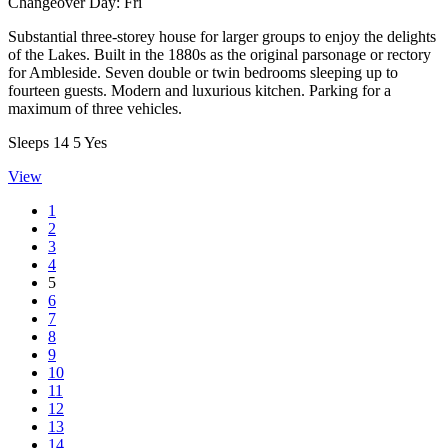
Changeover Day:
Fri
Substantial three-storey house for larger groups to enjoy the delights
of the Lakes. Built in the 1880s as the original parsonage or rectory
for Ambleside. Seven double or twin bedrooms sleeping up to
fourteen guests. Modern and luxurious kitchen. Parking for a
maximum of three vehicles.
Sleeps
14
5
Yes
View
1
2
3
4
5
6
7
8
9
10
11
12
13
14