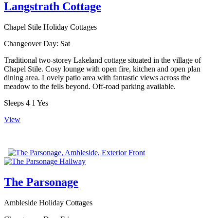
Langstrath Cottage
Chapel Stile Holiday Cottages
Changeover Day:
Sat
Traditional two-storey Lakeland cottage situated in the village of
Chapel Stile. Cosy lounge with open fire, kitchen and open plan
dining area. Lovely patio area with fantastic views across the
meadow to the fells beyond. Off-road parking available.
Sleeps
4
1
Yes
View
The Parsonage
Ambleside Holiday Cottages