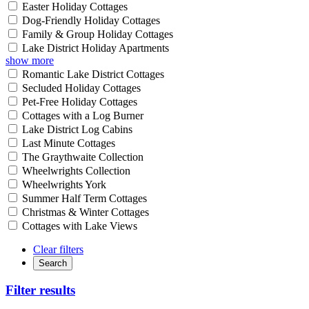
Easter Holiday Cottages
Dog-Friendly Holiday Cottages
Family & Group Holiday Cottages
Lake District Holiday Apartments
show more
Romantic Lake District Cottages
Secluded Holiday Cottages
Pet-Free Holiday Cottages
Cottages with a Log Burner
Lake District Log Cabins
Last Minute Cottages
The Graythwaite Collection
Wheelwrights Collection
Wheelwrights York
Summer Half Term Cottages
Christmas & Winter Cottages
Cottages with Lake Views
Clear filters
Search
Filter results