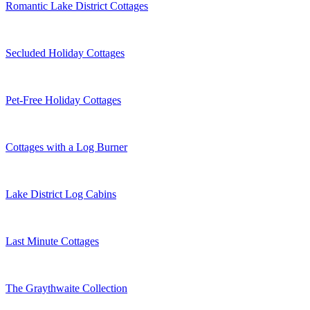
Romantic Lake District Cottages
Secluded Holiday Cottages
Pet-Free Holiday Cottages
Cottages with a Log Burner
Lake District Log Cabins
Last Minute Cottages
The Graythwaite Collection