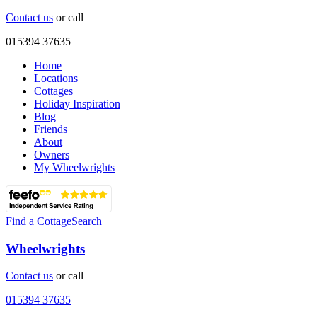
Contact us
or call
015394 37635
Home
Locations
Cottages
Holiday Inspiration
Blog
Friends
About
Owners
My Wheelwrights
Find a Cottage
Search
Wheelwrights
Contact us
or call
015394 37635