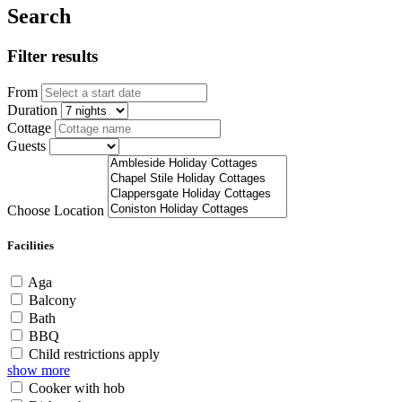
Search
Filter results
From
Duration
Cottage
Guests
Choose Location
Facilities
Aga
Balcony
Bath
BBQ
Child restrictions apply
show more
Cooker with hob