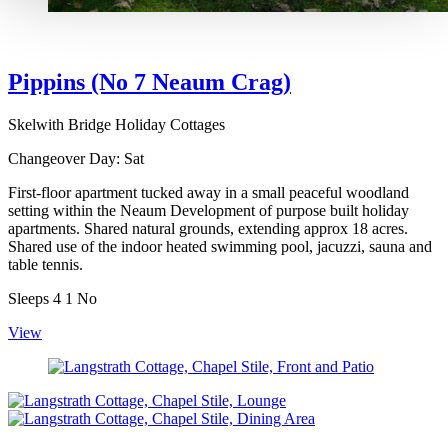
Pippins (No 7 Neaum Crag)
Skelwith Bridge Holiday Cottages
Changeover Day:
Sat
First-floor apartment tucked away in a small peaceful woodland
setting within the Neaum Development of purpose built holiday
apartments. Shared natural grounds, extending approx 18 acres.
Shared use of the indoor heated swimming pool, jacuzzi, sauna and
table tennis.
Sleeps
4
1
No
View