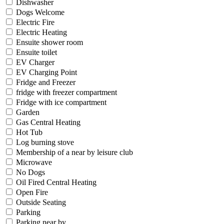
Dishwasher
Dogs Welcome
Electric Fire
Electric Heating
Ensuite shower room
Ensuite toilet
EV Charger
EV Charging Point
Fridge and Freezer
fridge with freezer compartment
Fridge with ice compartment
Garden
Gas Central Heating
Hot Tub
Log burning stove
Membership of a near by leisure club
Microwave
No Dogs
Oil Fired Central Heating
Open Fire
Outside Seating
Parking
Parking near by