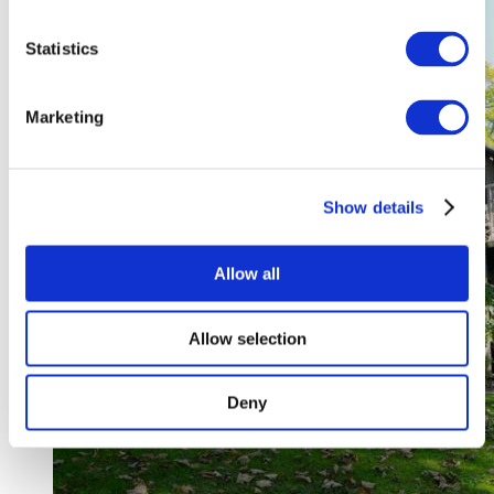
Statistics
Marketing
Show details
Allow all
Allow selection
Deny