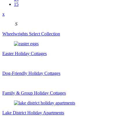
15
x
S
Wheelwrights Select Collection
Easter Holiday Cottages
Dog-Friendly Holiday Cottages
Family & Group Holiday Cottages
Lake District Holiday Apartments