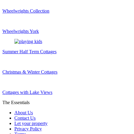
Wheelwrights Collection
Wheelwrights York
Summer Half Term Cottages
Christmas & Winter Cottages
Cottages with Lake Views
The Essentials
About Us
Contact Us
Let your property
Privacy Policy