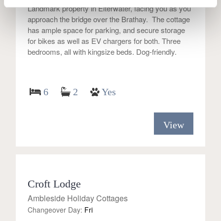
Landmark property in Elterwater, facing you as you
approach the bridge over the Brathay. The cottage
has ample space for parking, and secure storage
for bikes as well as EV chargers for both. Three
bedrooms, all with kingsize beds. Dog-friendly.
6
2
Yes
View
Croft Lodge
Ambleside Holiday Cottages
Changeover Day:
Fri