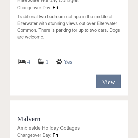
Elterwater Holiday Cottages
Changeover Day:
Fri
Traditional two bedroom cottage in the middle of
Elterwater with stunning views out over Elterwater
Common. There is parking for up to two cars. Dogs
are welcome.
4
1
Yes
View
Malvern
Ambleside Holiday Cottages
Changeover Day:
Fri