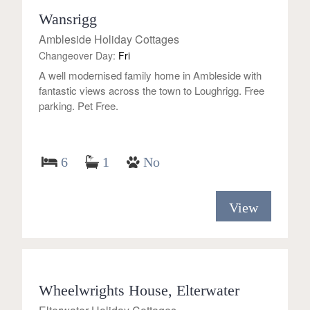
Wansrigg
Ambleside Holiday Cottages
Changeover Day:
Fri
A well modernised family home in Ambleside with
fantastic views across the town to Loughrigg. Free
parking. Pet Free.
6
1
No
View
Wheelwrights House, Elterwater