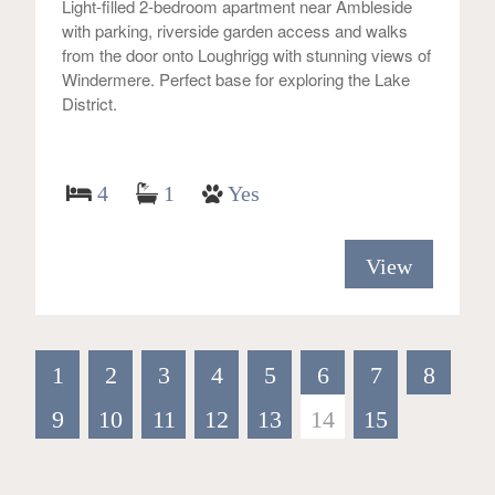
Light-filled 2-bedroom apartment near Ambleside
with parking, riverside garden access and walks
from the door onto Loughrigg with stunning views of
Windermere. Perfect base for exploring the Lake
District.
4
1
Yes
View
1
2
3
4
5
6
7
8
9
10
11
12
13
14
15