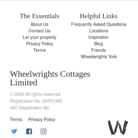
The Essentials
Helpful Links
About Us
Frequently Asked Questions
Contact Us
Locations
Let your property
Inspiration
Privacy Policy
Blog
Terms
Friends
Wheelwrights York
Wheelwrights Cottages
Limited
© 2026 All rights reserved
Registration No. 09751392
VAT Registration No.
Terms
Privacy Policy