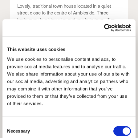
Lovely, traditional town house located in a quiet
street close to the centre of Ambleside. Three
bedrooms; two king-size and one twin room. Two
stylish bathrooms, that include walk-in showers and
one luxurious roll-top bath. Parking permit for one
vehicle. Dog-friendly.
This website uses cookies
We use cookies to personalise content and ads, to
6
2
Yes
provide social media features and to analyse our traffic.
We also share information about your use of our site with
our social media, advertising and analytics partners who
View
may combine it with other information that you’ve
provided to them or that they’ve collected from your use
of their services.
Holly Grove Cottage
Consent
Grasmere Holiday Cottages
Necessary
Selection