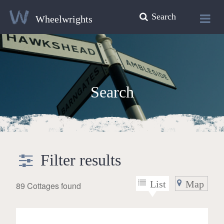
Search
Wheelwrights
Search
Filter results
List
Map
89 Cottages found