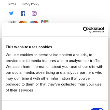
Terms
Privacy Policy
This website uses cookies
We use cookies to personalise content and ads, to
provide social media features and to analyse our traffic.
We also share information about your use of our site with
our social media, advertising and analytics partners who
may combine it with other information that you’ve
provided to them or that they’ve collected from your use
of their services.
Consent