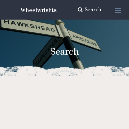
Search
Wheelwrights
Search