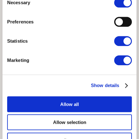
Necessary
Selection
Preferences
Statistics
Marketing
Show details
Allow all
Allow selection