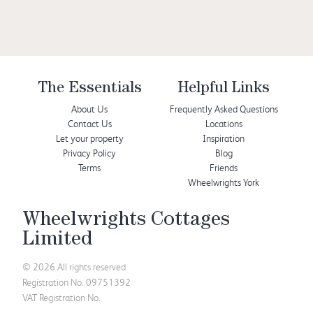
The Essentials
Helpful Links
About Us
Frequently Asked Questions
Contact Us
Locations
Let your property
Inspiration
Privacy Policy
Blog
Terms
Friends
Wheelwrights York
Wheelwrights Cottages
Limited
© 2026 All rights reserved
Registration No. 09751392
VAT Registration No.