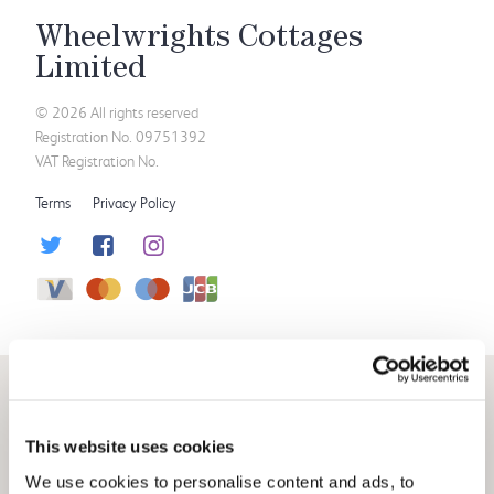
Wheelwrights Cottages
Limited
© 2026 All rights reserved
Registration No. 09751392
VAT Registration No.
Terms
Privacy Policy
This website uses cookies
We use cookies to personalise content and ads, to