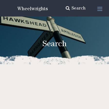
Search
Wheelwrights
Search