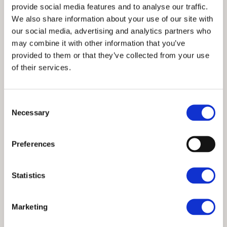
provide social media features and to analyse our traffic.
We also share information about your use of our site with
our social media, advertising and analytics partners who
may combine it with other information that you’ve
provided to them or that they’ve collected from your use
of their services.
Consent
Necessary
Selection
Preferences
Statistics
Marketing