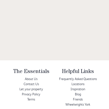
The Essentials
Helpful Links
About Us
Frequently Asked Questions
Contact Us
Locations
Let your property
Inspiration
Privacy Policy
Blog
Terms
Friends
Wheelwrights York