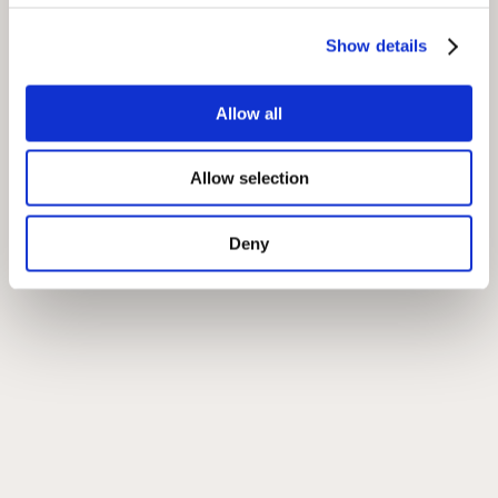
Show details
Allow all
Allow selection
Deny