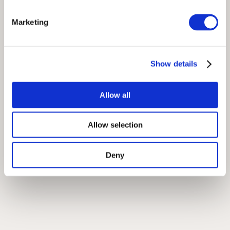
Marketing
Show details
Allow all
Allow selection
Deny