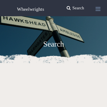
Search
Wheelwrights
Search