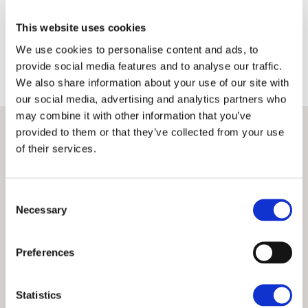
Terms
Privacy Policy
This website uses cookies
We use cookies to personalise content and ads, to
provide social media features and to analyse our traffic.
We also share information about your use of our site with
our social media, advertising and analytics partners who
may combine it with other information that you’ve
provided to them or that they’ve collected from your use
of their services.
Consent
Necessary
Selection
Preferences
Statistics