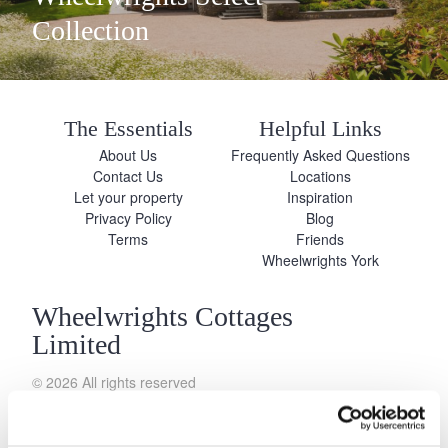
Collection
The Essentials
Helpful Links
About Us
Frequently Asked Questions
Contact Us
Locations
Let your property
Inspiration
Privacy Policy
Blog
Terms
Friends
Wheelwrights York
Wheelwrights Cottages
Limited
© 2026 All rights reserved
Registration No. 09751392
VAT Registration No.