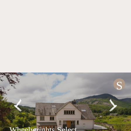
S
Wheelwrights Select