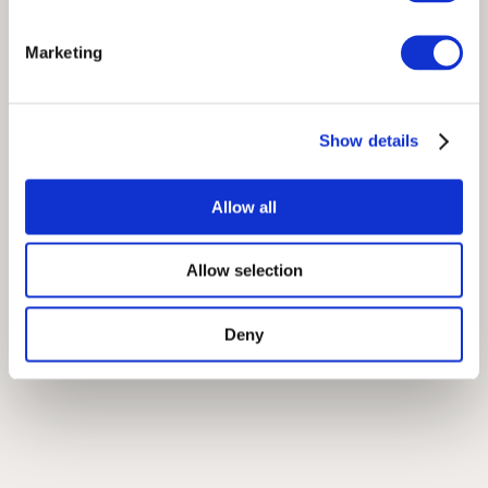
Marketing
Show details
Allow all
Allow selection
Deny