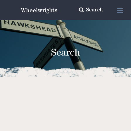
Search
Wheelwrights
Search