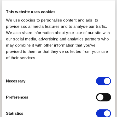
Terms
Privacy Policy
This website uses cookies
We use cookies to personalise content and ads, to
provide social media features and to analyse our traffic.
We also share information about your use of our site with
our social media, advertising and analytics partners who
may combine it with other information that you’ve
provided to them or that they’ve collected from your use
of their services.
Consent
Necessary
Selection
Preferences
Statistics