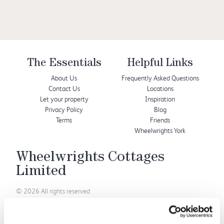
The Essentials
Helpful Links
About Us
Frequently Asked Questions
Contact Us
Locations
Let your property
Inspiration
Privacy Policy
Blog
Terms
Friends
Wheelwrights York
Wheelwrights Cottages
Limited
© 2026 All rights reserved
Registration No. 09751392
VAT Registration No.