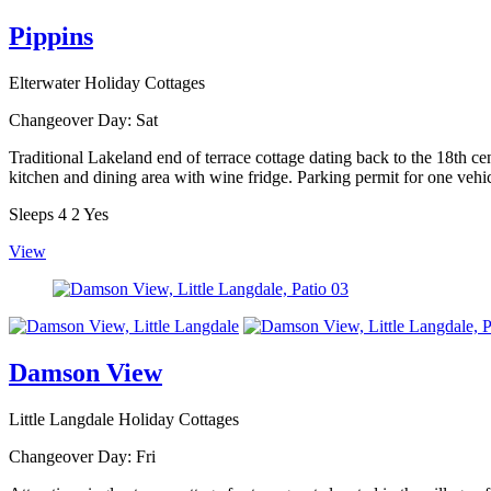
Pippins
Elterwater Holiday Cottages
Changeover Day:
Sat
Traditional Lakeland end of terrace cottage dating back to the 18th ce
kitchen and dining area with wine fridge. Parking permit for one vehic
Sleeps
4
2
Yes
View
Damson View
Little Langdale Holiday Cottages
Changeover Day:
Fri