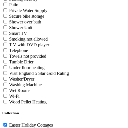
Patio
Private Water Supply
Secure bike storage
Shower over bath
Shower Unit
Smart TV
Smoking not allowed
T.V with DVD player
Telephone
Towels not provided
Tumble Drier
Under floor heating
Visit England 5 Star Gold Rating
Washer/Dryer
Washing Machine
Wet Rooms
Wi-Fi
Wood Pellet Heating
Collection
Easter Holiday Cottages