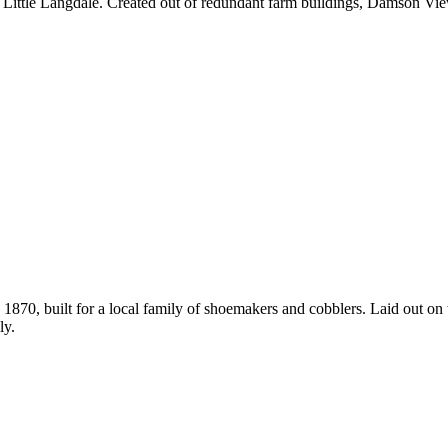
ge of Little Langdale. Created out of redundant farm buildings, Damso
1870, built for a local family of shoemakers and cobblers. Laid out on
ly.