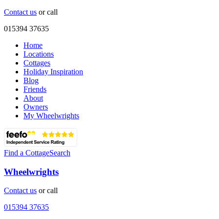
Contact us
or call
015394 37635
Home
Locations
Cottages
Holiday Inspiration
Blog
Friends
About
Owners
My Wheelwrights
Find a Cottage
Search
Wheelwrights
Contact us
or call
015394 37635