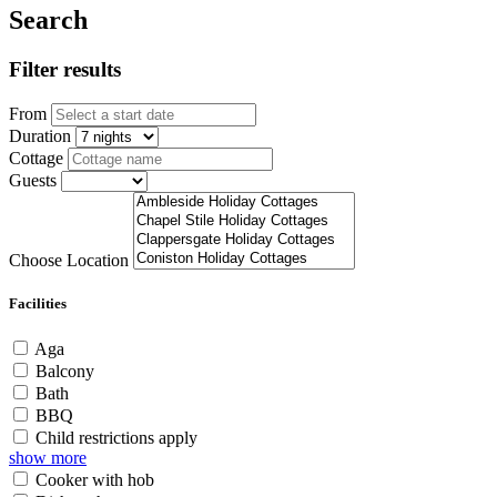
Search
Filter results
From
Duration
Cottage
Guests
Choose Location
Facilities
Aga
Balcony
Bath
BBQ
Child restrictions apply
show more
Cooker with hob