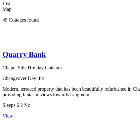
List
Map
49 Cottages found
Quarry Bank
Chapel Stile Holiday Cottages
Changeover Day:
Fri
Modern, terraced property that has been beautifully refurbished in C
providing fantastic views towards Lingmoor.
Sleeps
6
2
No
View