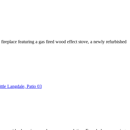
 fireplace featuring a gas fired wood effect stove, a newly refurbished