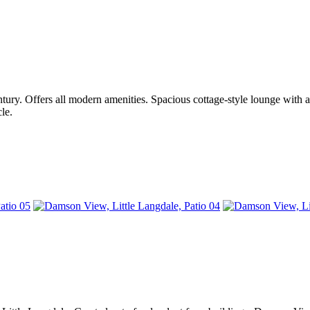
ntury. Offers all modern amenities. Spacious cottage-style lounge with a
le.