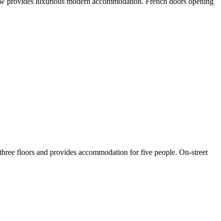
n View provides luxurious modern accommodation. French doors opening
 three floors and provides accommodation for five people. On-street