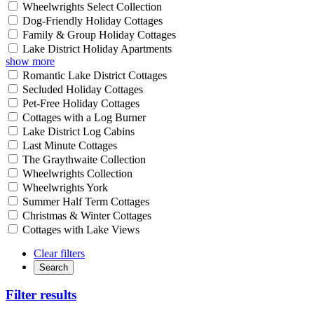
Wheelwrights Select Collection
Dog-Friendly Holiday Cottages
Family & Group Holiday Cottages
Lake District Holiday Apartments
show more
Romantic Lake District Cottages
Secluded Holiday Cottages
Pet-Free Holiday Cottages
Cottages with a Log Burner
Lake District Log Cabins
Last Minute Cottages
The Graythwaite Collection
Wheelwrights Collection
Wheelwrights York
Summer Half Term Cottages
Christmas & Winter Cottages
Cottages with Lake Views
Clear filters
Search
Filter results