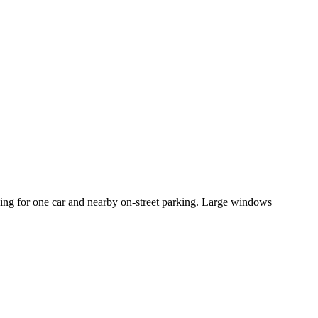
king for one car and nearby on-street parking. Large windows