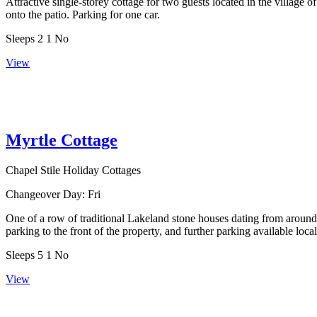
Attractive single-storey cottage for two guests located in the villa
onto the patio. Parking for one car.
Sleeps
2
1
No
View
Myrtle Cottage
Chapel Stile Holiday Cottages
Changeover Day:
Fri
One of a row of traditional Lakeland stone houses dating from around 
parking to the front of the property, and further parking available local
Sleeps
5
1
No
View