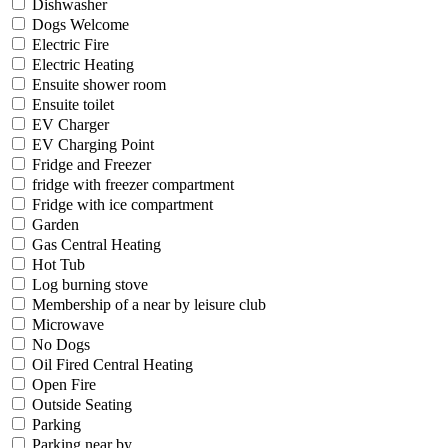
Dishwasher
Dogs Welcome
Electric Fire
Electric Heating
Ensuite shower room
Ensuite toilet
EV Charger
EV Charging Point
Fridge and Freezer
fridge with freezer compartment
Fridge with ice compartment
Garden
Gas Central Heating
Hot Tub
Log burning stove
Membership of a near by leisure club
Microwave
No Dogs
Oil Fired Central Heating
Open Fire
Outside Seating
Parking
Parking near by