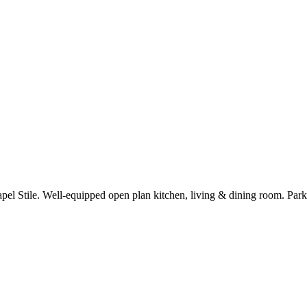
hapel Stile. Well-equipped open plan kitchen, living & dining room. Par