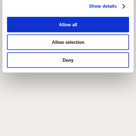
Show details
Allow all
Allow selection
Deny