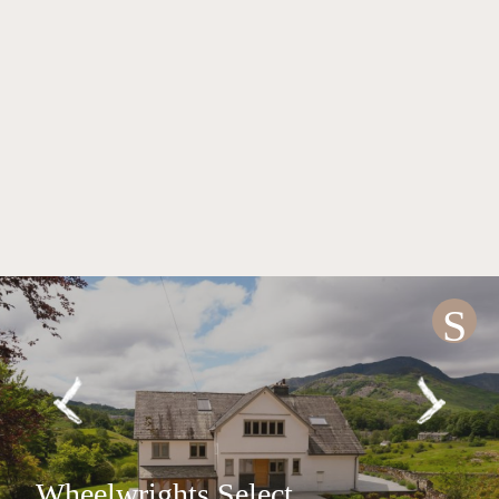
S
Wheelwrights Select