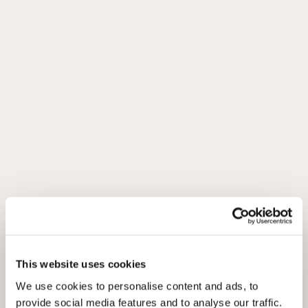
This website uses cookies
We use cookies to personalise content and ads, to
provide social media features and to analyse our traffic.