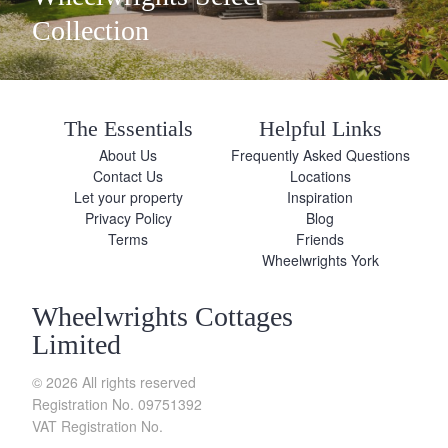
Collection
The Essentials
Helpful Links
About Us
Frequently Asked Questions
Contact Us
Locations
Let your property
Inspiration
Privacy Policy
Blog
Terms
Friends
Wheelwrights York
Wheelwrights Cottages
Limited
© 2026 All rights reserved
Registration No. 09751392
VAT Registration No.