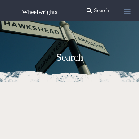
Search
Wheelwrights
Search