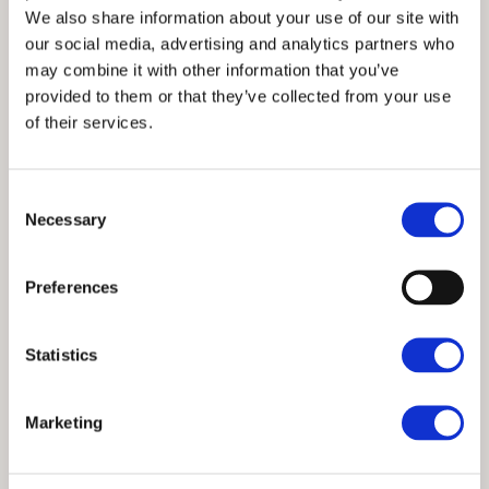
We also share information about your use of our site with
our social media, advertising and analytics partners who
may combine it with other information that you’ve
provided to them or that they’ve collected from your use
of their services.
Consent
Necessary
Selection
Preferences
Statistics
Marketing