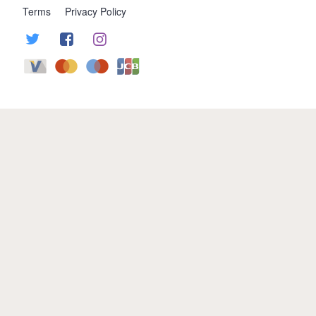
Terms
Privacy Policy