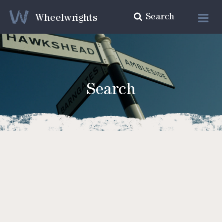
Search
Wheelwrights
Search