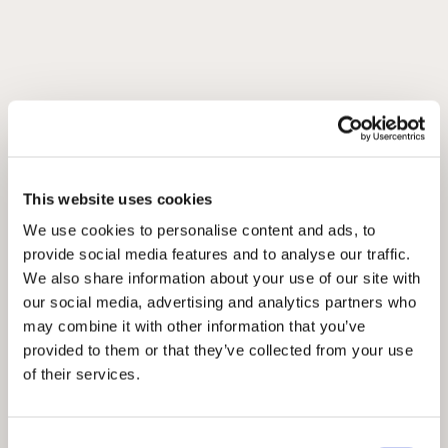
This website uses cookies
We use cookies to personalise content and ads, to
provide social media features and to analyse our traffic.
We also share information about your use of our site with
our social media, advertising and analytics partners who
may combine it with other information that you’ve
provided to them or that they’ve collected from your use
of their services.
Consent