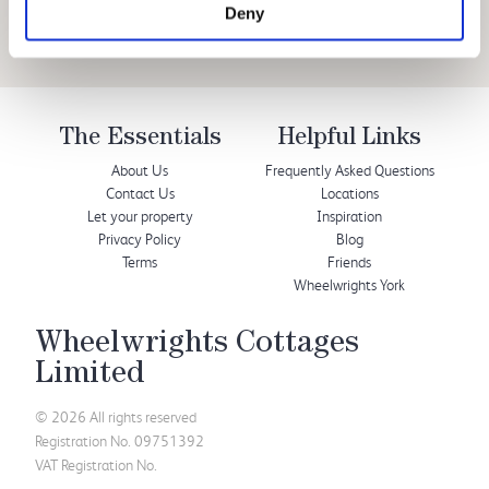
Deny
The Essentials
Helpful Links
About Us
Frequently Asked Questions
Contact Us
Locations
Let your property
Inspiration
Privacy Policy
Blog
Terms
Friends
Wheelwrights York
Wheelwrights Cottages
Limited
© 2026 All rights reserved
Registration No. 09751392
VAT Registration No.