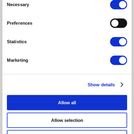
Necessary
Selection
Preferences
Statistics
Wheelwrights Select
Marketing
Collection
S
Show details
Allow all
Allow selection