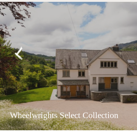
Wheelwrights Select Collection