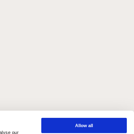
Allow all
alyse our