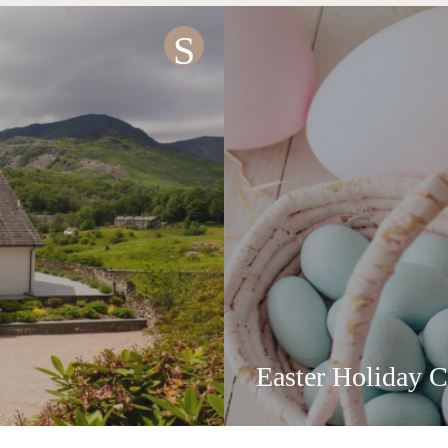
S
Easter Holiday C