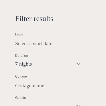
Filter results
From
Duration
7 nights
Cottage
Guests