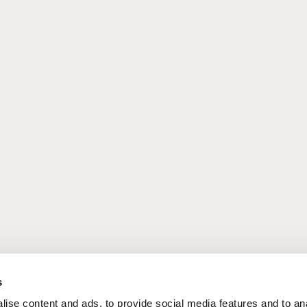
s
ise content and ads, to provide social media features and to an