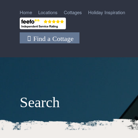
Home
Locations
Cottages
Holiday Inspiration
Find a Cottage
Search