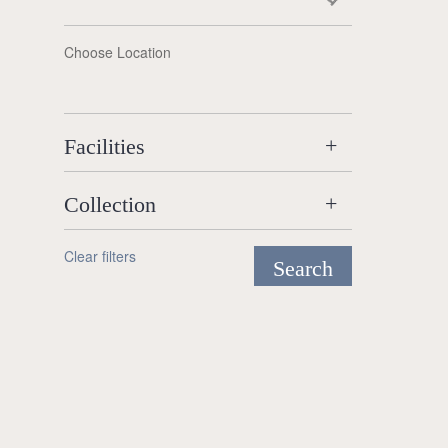
Choose Location
Facilities
Collection
Clear filters
Search