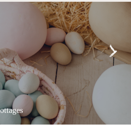
ottages