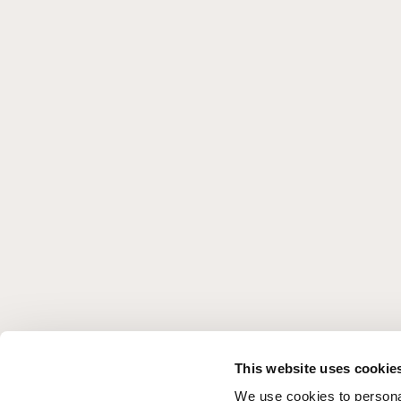
This website uses cookie
We use cookies to personal