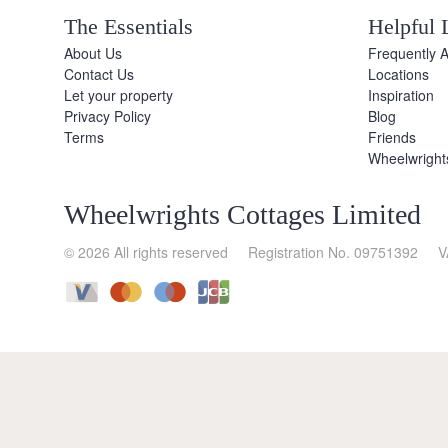
The Essentials
Helpful 
About Us
Frequently 
Contact Us
Locations
Let your property
Inspiration
Privacy Policy
Blog
Terms
Friends
Wheelwright
Wheelwrights Cottages Limited
© 2026 All rights reserved
Registration No. 09751392
V