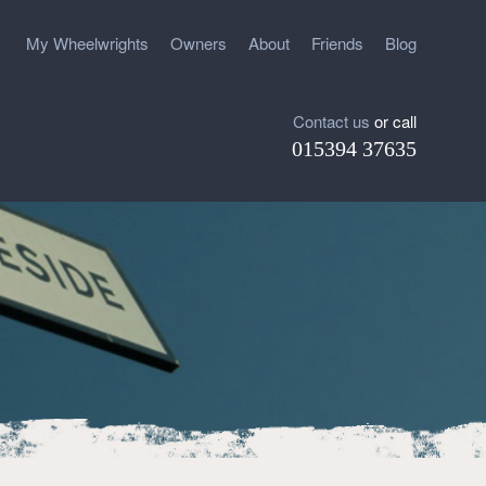
My Wheelwrights
Owners
About
Friends
Blog
Contact us
or call
015394 37635