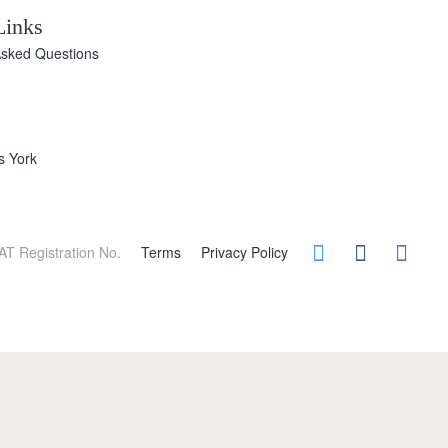
Links
Asked Questions
s York
AT Registration No.
Terms
Privacy Policy