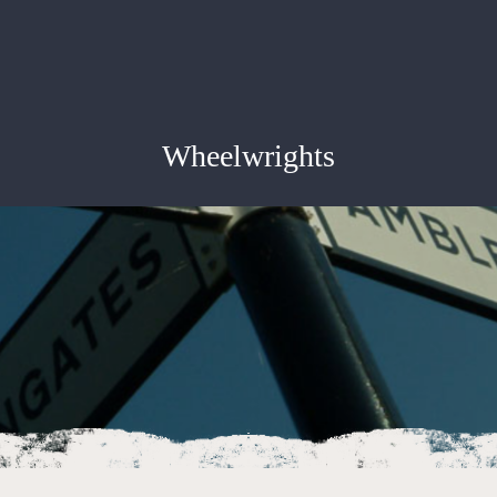
Wheelwrights