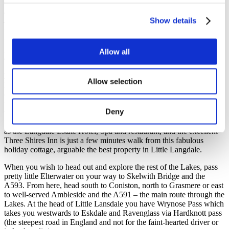
tub, a real luxury in the garden and a must for those warm summer
days not to mention a glass or two in the evening gazing at the stars
Show details
– the perfect antidote after a long walk! There is a gas BBQ on the
terrace for guests to use on the warm summer nights. The garden to
the front includes lawn, and in the summer a wild meadow of
grasses and flowers. Private parking is available for five cars on the
Allow all
driveway and two electric car charge points.
Location
Allow selection
Little Langdale is a stunning location under the Lingmoor Fells and
offers an air of escape that’s hard to beat. With a blissfully remote
feel, this area is a haven for walkers and provides access to many of
Deny
the Lake District’s most famous routes. There are several Lakeland
pubs within walking distance in the Great Langdale Valley as well
as the Langdale Estate Hotel, Spa and restaurant, and the excellent
Three Shires Inn is just a few minutes walk from this fabulous
holiday cottage, arguable the best property in Little Langdale.
When you wish to head out and explore the rest of the Lakes, pass
pretty little Elterwater on your way to Skelwith Bridge and the
A593. From here, head south to Coniston, north to Grasmere or east
to well-served Ambleside and the A591 – the main route through the
Lakes. At the head of Little Lansdale you have Wrynose Pass which
takes you westwards to Eskdale and Ravenglass via Hardknott pass
(the steepest road in England and not for the faint-hearted driver or