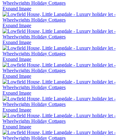
Expand Image
Expand Image
Expand Image
Expand Image
Expand Image
Expand Image
Expand Image
Expand Image