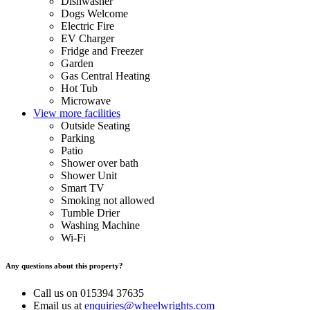
Dishwasher
Dogs Welcome
Electric Fire
EV Charger
Fridge and Freezer
Garden
Gas Central Heating
Hot Tub
Microwave
View more facilities
Outside Seating
Parking
Patio
Shower over bath
Shower Unit
Smart TV
Smoking not allowed
Tumble Drier
Washing Machine
Wi-Fi
Any questions about this property?
Call us on 015394 37635
Email us at
enquiries@wheelwrights.com