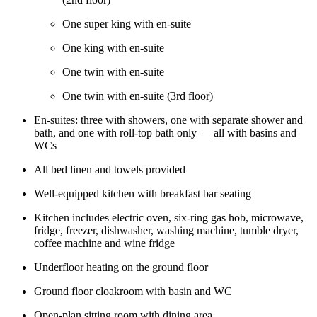
One super king with en-suite
One king with en-suite
One twin with en-suite
One twin with en-suite (3rd floor)
En-suites: three with showers, one with separate shower and
bath, and one with roll-top bath only — all with basins and
WCs
All bed linen and towels provided
Well-equipped kitchen with breakfast bar seating
Kitchen includes electric oven, six-ring gas hob, microwave,
fridge, freezer, dishwasher, washing machine, tumble dryer,
coffee machine and wine fridge
Underfloor heating on the ground floor
Ground floor cloakroom with basin and WC
Open-plan sitting room with dining area