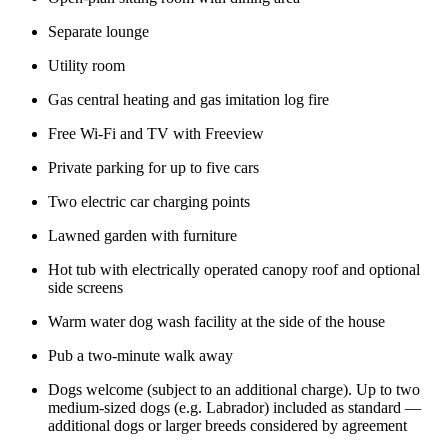
Separate lounge
Utility room
Gas central heating and gas imitation log fire
Free Wi-Fi and TV with Freeview
Private parking for up to five cars
Two electric car charging points
Lawned garden with furniture
Hot tub with electrically operated canopy roof and optional
side screens
Warm water dog wash facility at the side of the house
Pub a two-minute walk away
Dogs welcome (subject to an additional charge). Up to two
medium-sized dogs (e.g. Labrador) included as standard —
additional dogs or larger breeds considered by agreement