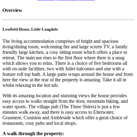
Overview
Lowfield House, Little Langdale
The living accommodation comprises of bright and spacious
living/dining room, welcoming fire and large screen TV, a family
friendly large kitchen, a cosy sitting room which offers a place to
retreat. The staircase rises to the first floor where there is a snug
which allows you to relax. There is a choice of five bedrooms all
with en-suite facilities, two with Juliet balconies and one with a
feature roll top bath. A large patio wraps around the house and from
here the view at the rear of the property is amazing. Take it all in
whilst relaxing in the hot tub.
With its amazing location and stunning views the house provides
easy access to walks straight from the door, mountain biking, and
water sports. The village pub (The Three Shires) is just a few
minutes walk away, and there is easy access to Elterwater,
Grasmere, Coniston and Ambleside which offer a great choice of
restaurants, cosy pubs and local shops.
A walk through the property: