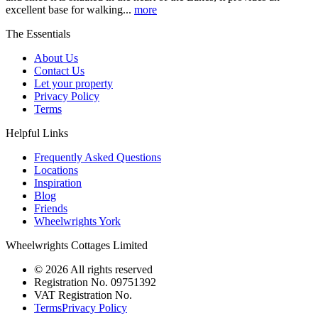
excellent base for walking...
more
The Essentials
About Us
Contact Us
Let your property
Privacy Policy
Terms
Helpful Links
Frequently Asked Questions
Locations
Inspiration
Blog
Friends
Wheelwrights York
Wheelwrights Cottages Limited
© 2026 All rights reserved
Registration No. 09751392
VAT Registration No.
Terms
Privacy Policy