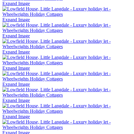
Expand Image
Expand Image
Expand Image
Expand Image
Expand Image
Expand Image
Expand Image
Expand Image
Expand Image