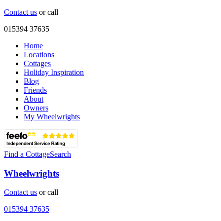
Contact us
or call
015394 37635
Home
Locations
Cottages
Holiday Inspiration
Blog
Friends
About
Owners
My Wheelwrights
Find a Cottage
Search
Wheelwrights
Contact us
or call
015394 37635