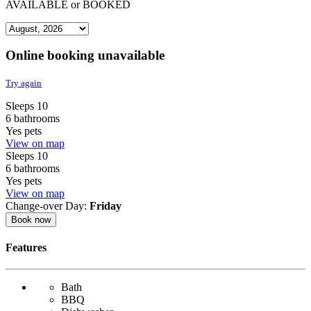
AVAILABLE
or
BOOKED
Online booking unavailable
Try again
Sleeps 10
6 bathrooms
Yes pets
View on map
Sleeps 10
6 bathrooms
Yes pets
View on map
Change-over Day:
Friday
Book now
Features
Bath
BBQ