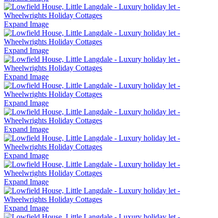
Expand Image
Expand Image
Expand Image
Expand Image
Expand Image
Expand Image
Expand Image
Expand Image