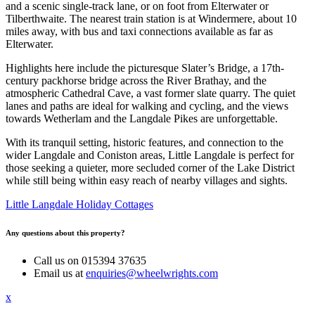
and a scenic single-track lane, or on foot from Elterwater or
Tilberthwaite. The nearest train station is at Windermere, about 10
miles away, with bus and taxi connections available as far as
Elterwater.
Highlights here include the picturesque Slater’s Bridge, a 17th-
century packhorse bridge across the River Brathay, and the
atmospheric Cathedral Cave, a vast former slate quarry. The quiet
lanes and paths are ideal for walking and cycling, and the views
towards Wetherlam and the Langdale Pikes are unforgettable.
With its tranquil setting, historic features, and connection to the
wider Langdale and Coniston areas, Little Langdale is perfect for
those seeking a quieter, more secluded corner of the Lake District
while still being within easy reach of nearby villages and sights.
Little Langdale Holiday Cottages
Any questions about this property?
Call us on 015394 37635
Email us at
enquiries@wheelwrights.com
x