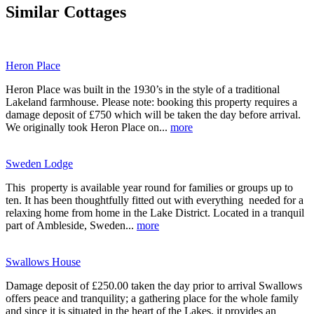
Similar Cottages
Heron Place
Heron Place was built in the 1930’s in the style of a traditional
Lakeland farmhouse. Please note: booking this property requires a
damage deposit of £750 which will be taken the day before arrival.
We originally took Heron Place on...
more
Sweden Lodge
This property is available year round for families or groups up to
ten. It has been thoughtfully fitted out with everything needed for a
relaxing home from home in the Lake District. Located in a tranquil
part of Ambleside, Sweden...
more
Swallows House
Damage deposit of £250.00 taken the day prior to arrival Swallows
offers peace and tranquility; a gathering place for the whole family
and since it is situated in the heart of the Lakes, it provides an