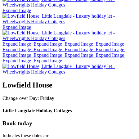
Expand Image
Expand Image
Expand Image
Expand Image
Expand Image
Expand Image
Expand Image
Expand Image
Expand Image
Expand Image
Expand Image
Expand Image
Expand Image
Expand Image
Expand Image
Expand Image
Lowfield House
Change-over Day:
Friday
Little Langdale Holiday Cottages
Book today
Indicates these dates are