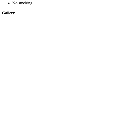
No smoking
Gallery