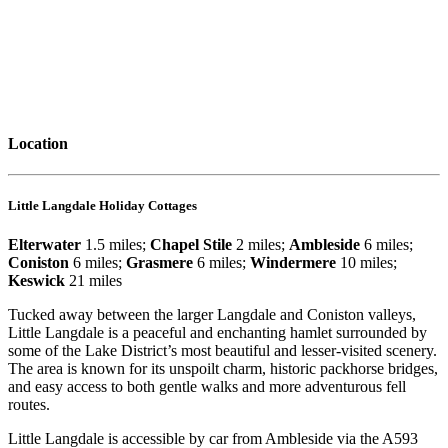
Location
Little Langdale Holiday Cottages
Elterwater
1.5 miles;
Chapel Stile
2 miles;
Ambleside
6 miles;
Coniston
6 miles;
Grasmere
6 miles;
Windermere
10 miles;
Keswick
21 miles
Tucked away between the larger Langdale and Coniston valleys,
Little Langdale is a peaceful and enchanting hamlet surrounded by
some of the Lake District’s most beautiful and lesser-visited scenery.
The area is known for its unspoilt charm, historic packhorse bridges,
and easy access to both gentle walks and more adventurous fell
routes.
Little Langdale is accessible by car from Ambleside via the A593