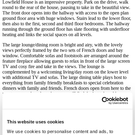
Lowfield House is an impressive property. Park on the drive, walk
round to the rear of the house, pausing to take in the beautiful view.
The front door opens into the hallway with access to the open plan
ground floor area with huge windows. Stairs lead to the lower floor,
then also to the first, second and third floor bedrooms. The hallway
running through the ground floor has slate flooring with underfloor
heating and links the social spaces on all levels.
The large lounge/dining room is bright and airy, with the lovely
views perfectly framed by the two sets of French doors and bay
window. Comfortable sofas and footstools are arranged around the
feature fireplace allowing guests to relax in front of the large screen
TV and cosy fire and take in the views. The lounge is
complemented by a welcoming living/day room on the lower level
with additional TV and sofas. The large dining table plays host to
everything from family friendly breakfasts to special celebration
dinners with family and friends. French doors open from here to the
rear terrace and garden where you will find the hot tub and loungers.
The large kitchen, again benefiting from the spectacular view has
French doors which open out onto the terrace. The high quality
fitted kitchen, with quartz work tops and breakfast bar with a couple
of chairs is fitted with a six ring gas hob, electric double oven, large
fridge, under counter freezer, separate wine fridge, Magimix coffee
This website uses cookies
making machine and dishwasher all of which are complemented by
We use cookies to personalise content and ads, to
a large range of crockery, utensils, glass ware and cooking