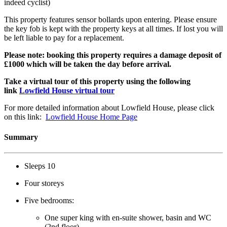
indeed cyclist)
This property features sensor bollards upon entering. Please ensure
the key fob is kept with the property keys at all times. If lost you will
be left liable to pay for a replacement.
Please note: booking this property requires a damage deposit of
£1000 which will be taken the day before arrival.
Take a virtual tour of this property using the following
link
Lowfield House virtual tour
For more detailed information about Lowfield House, please click
on this link:
Lowfield House Home Page
Summary
Sleeps 10
Four storeys
Five bedrooms:
One super king with en-suite shower, basin and WC
(2nd floor)