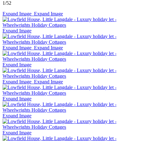
1
/52
Expand Image
Expand Image
Expand Image
Expand Image
Expand Image
Expand Image
Expand Image
Expand Image
Expand Image
Expand Image
Expand Image