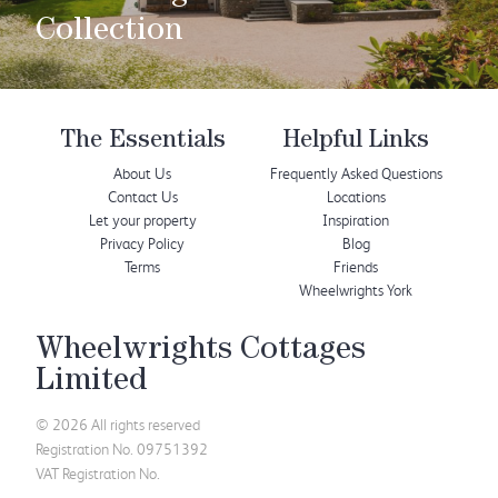
Collection
The Essentials
Helpful Links
About Us
Frequently Asked Questions
Contact Us
Locations
Let your property
Inspiration
Privacy Policy
Blog
Terms
Friends
Wheelwrights York
Wheelwrights Cottages
Limited
© 2026 All rights reserved
Registration No. 09751392
VAT Registration No.