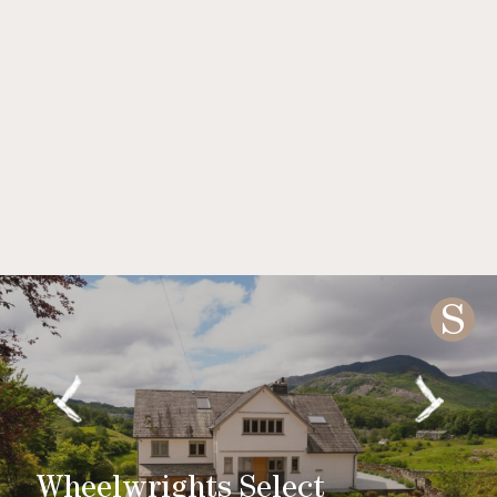
S
Wheelwrights Select