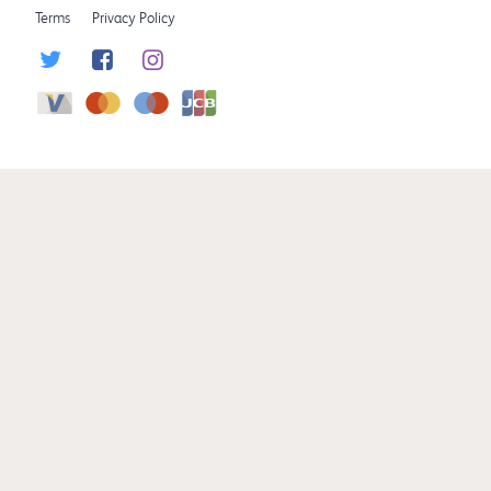
Terms
Privacy Policy