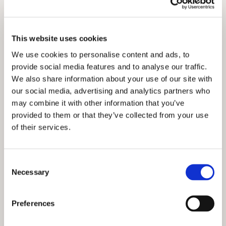
This website uses cookies
We use cookies to personalise content and ads, to
provide social media features and to analyse our traffic.
We also share information about your use of our site with
our social media, advertising and analytics partners who
may combine it with other information that you’ve
provided to them or that they’ve collected from your use
of their services.
Consent
Necessary
Selection
Preferences