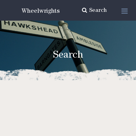
Search
Wheelwrights
Search