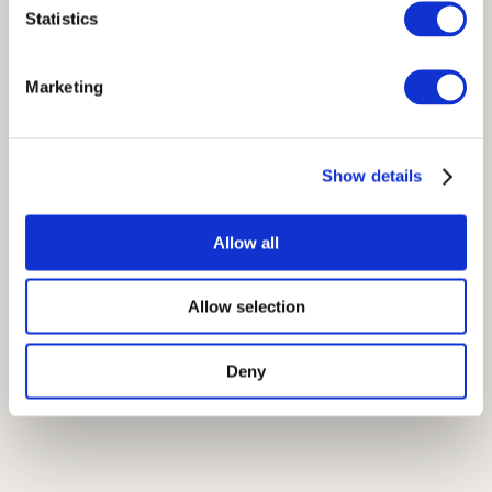
Statistics
Marketing
Show details
Allow all
Allow selection
Deny