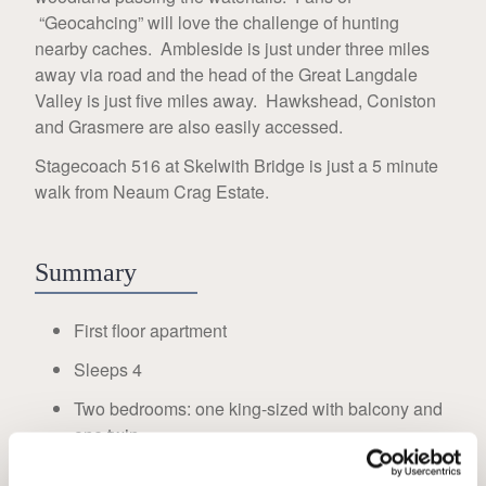
“Geocahcing” will love the challenge of hunting
nearby caches. Ambleside is just under three miles
away via road and the head of the Great Langdale
Valley is just five miles away. Hawkshead, Coniston
and Grasmere are also easily accessed.
Stagecoach 516 at Skelwith Bridge is just a 5 minute
walk from Neaum Crag Estate.
Summary
First floor apartment
Sleeps 4
Two bedrooms: one king-sized with balcony and
one twin
WC and shower room