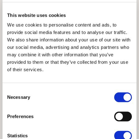
All bed linen and towels provided
This website uses cookies
Spacious kitchen
We use cookies to personalise content and ads, to
Open-plan dining and lounge area with doors
provide social media features and to analyse our traffic.
opening onto a balcony
We also share information about your use of our site with
our social media, advertising and analytics partners who
Electric heating
may combine it with other information that you’ve
Free Wi-Fi and TV
provided to them or that they’ve collected from your use
of their services.
Outside seating on balconies with tables and
chairs
Designated parking
Consent
Necessary
Selection
Shared use of indoor pool, jacuzzi, sauna and
table tennis (with additional free Wi-Fi in this
area)
Preferences
On-site laundry facilities
Statistics
No dogs allowed