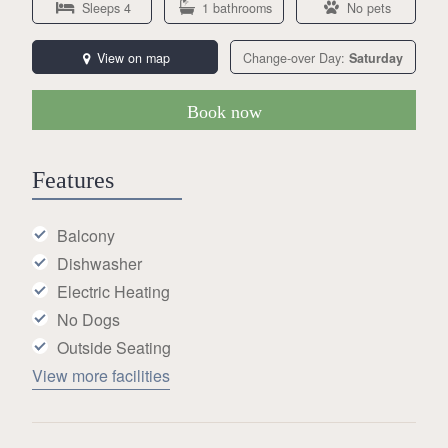
Sleeps 4
1 bathrooms
No pets
View on map
Change-over Day:
Saturday
Book now
Features
Balcony
Dishwasher
Electric Heating
No Dogs
Outside Seating
View more facilities