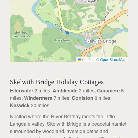
Leaflet
|
©
OpenStreetMap
Skelwith Bridge Holiday Cottages
Elterwater
2 miles;
Ambleside
3 miles;
Grasmere
5
miles;
Windermere
7 miles;
Coniston
8 miles;
Keswick
20 miles
Nestled where the River Brathay meets the Little
Langdale valley, Skelwith Bridge is a peaceful hamlet
surrounded by woodland, riverside paths and