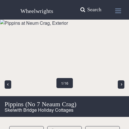
Search
Wheelwrights
1
/16
Pippins (No 7 Neaum Crag)
Skelwith Bridge Holiday Cottages