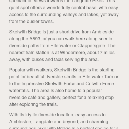
spectacular views towards the Langdale Pikes. This
quiet spot offers a wonderfully central base, with easy
access to the surrounding valleys and lakes, yet away
from the busier towns.
Skelwith Bridge is just a short drive from Ambleside
along the A593, or you can walk here along scenic
riverside paths from Elterwater or Clappersgate. The
nearest train station is at Windermere, about 7 miles
away, with buses and taxis serving the area.
Popular with walkers, Skelwith Bridge is the starting
point for beautiful riverside strolls to Elterwater Tarn or
to the impressive Skelwith Force and Colwith Force
waterfalls. The area is also home to a popular
riverside café and gallery, perfect for a relaxing stop
after exploring the trails.
With its idyllic riverside location, easy access to
Ambleside, Langdale and beyond, and charming
surroundings, Skelwith Bridge is a perfect choice for a