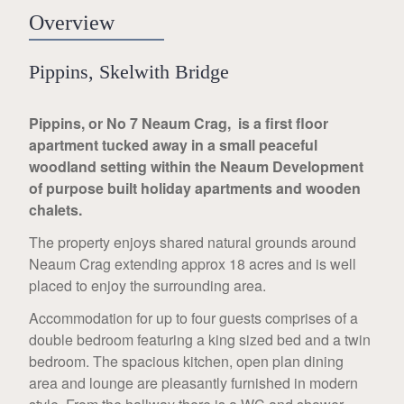
Overview
Pippins, Skelwith Bridge
Pippins, or No 7 Neaum Crag, is a first floor
apartment tucked away in a small peaceful
woodland setting within the Neaum Development
of purpose built holiday apartments and wooden
chalets.
The property enjoys shared natural grounds around
Neaum Crag extending approx 18 acres and is well
placed to enjoy the surrounding area.
Accommodation for up to four guests comprises of a
double bedroom featuring a king sized bed and a twin
bedroom. The spacious kitchen, open plan dining
area and lounge are pleasantly furnished in modern