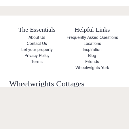
The Essentials
Helpful Links
About Us
Frequently Asked Questions
Contact Us
Locations
Let your property
Inspiration
Privacy Policy
Blog
Terms
Friends
Wheelwrights York
Wheelwrights Cottages
Limited
© 2026 All rights reserved
Registration No. 09751392
VAT Registration No.
Terms
Privacy Policy