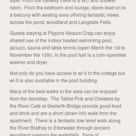
style. From the hallway there is a WC and shower
room. From the bedroom and lounge, doors lead on to
a balcony with seating area offering fantastic views
across the pond, woodland and Langdale Fells.
Guests staying at Pippins Neaum Crag can enjoy
shared use of the indoor heated swimming pool,
jacuzzi, sauna and table tennis (open March the 1st to
November the 12th). In the pool hall is a coin-operated
washer and dryer.
Not only do you have access to wi-fi in the cottage but
wi-fi is also available in the pool building.
Many of the best walks in the area can be enjoyed
from the doorstep. The Talbot Pub and Chesters by
the River Café at Skelwith Bridge provide good food
and drink and are a short (down hill) walk from the
apartment. There is a fantastic low level walk along
the River Brathay to Elterwater through ancient
woodland passing the waterfalls. Fans of