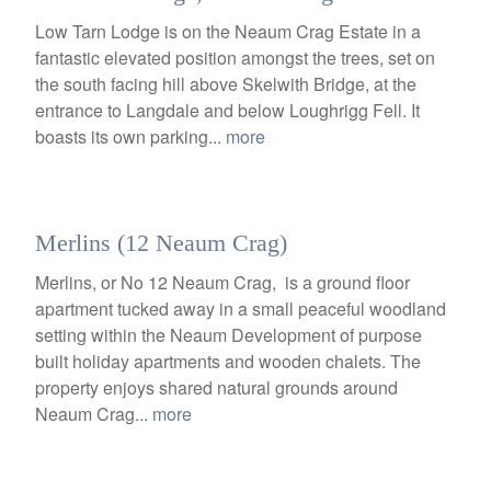
Low Tarn Lodge is on the Neaum Crag Estate in a
fantastic elevated position amongst the trees, set on
the south facing hill above Skelwith Bridge, at the
entrance to Langdale and below Loughrigg Fell. It
boasts its own parking...
more
Merlins (12 Neaum Crag)
Merlins, or No 12 Neaum Crag, is a ground floor
apartment tucked away in a small peaceful woodland
setting within the Neaum Development of purpose
built holiday apartments and wooden chalets. The
property enjoys shared natural grounds around
Neaum Crag...
more