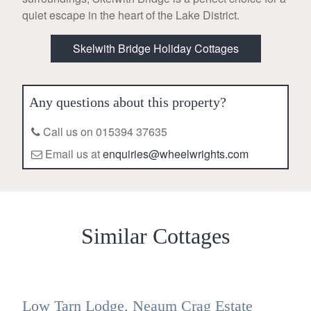
quiet escape in the heart of the Lake District.
Skelwith Bridge Holiday Cottages
Any questions about this property?
Call us on 015394 37635
Email us at
enquiries@wheelwrights.com
Similar Cottages
Low Tarn Lodge, Neaum Crag Estate