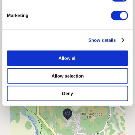
No smoking permitted
Marketing
Location
Show details
+
Allow all
−
Allow selection
Deny