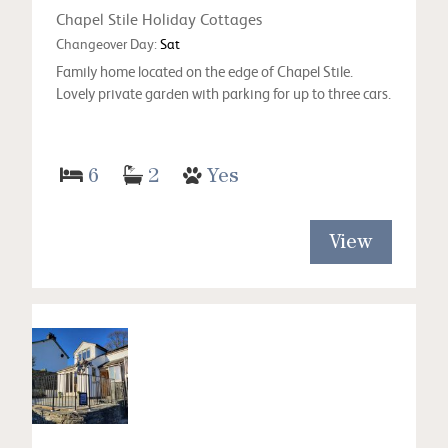
Chapel Stile Holiday Cottages
Changeover Day:
Sat
Family home located on the edge of Chapel Stile.
Lovely private garden with parking for up to three cars.
6
2
Yes
View