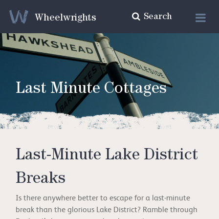
Search
Wheelwrights
Last Minute Cottages
Last-Minute Lake District
Breaks
Is there anywhere better to escape for a last-minute
break than the glorious Lake District? Ramble through