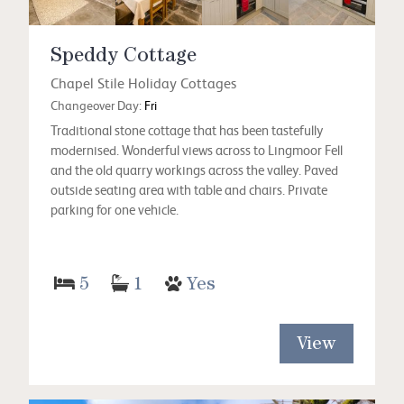
Speddy Cottage
Chapel Stile Holiday Cottages
Changeover Day:
Fri
Traditional stone cottage that has been tastefully
modernised. Wonderful views across to Lingmoor Fell
and the old quarry workings across the valley. Paved
outside seating area with table and chairs. Private
parking for one vehicle.
5
1
Yes
View