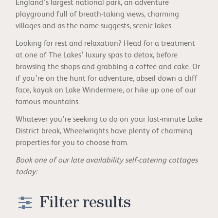
England’s largest national park, an adventure
playground full of breath-taking views, charming
villages and as the name suggests, scenic lakes.
Looking for rest and relaxation? Head for a treatment
at one of The Lakes’ luxury spas to detox, before
browsing the shops and grabbing a coffee and cake. Or
if you’re on the hunt for adventure, abseil down a cliff
face, kayak on Lake Windermere, or hike up one of our
famous mountains.
Whatever you’re seeking to do on your last-minute Lake
District break, Wheelwrights have plenty of charming
properties for you to choose from.
Book one of our late availability self-catering cottages
today:
Filter results