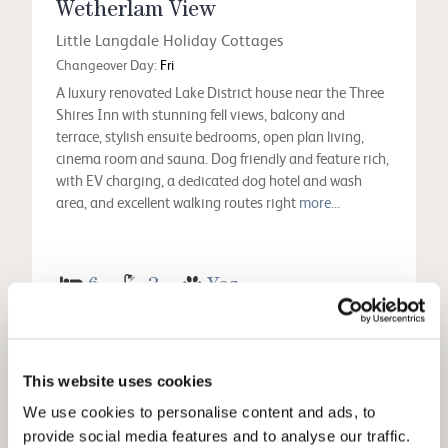
Wetherlam View
Little Langdale Holiday Cottages
Changeover Day:
Fri
A luxury renovated Lake District house near the Three
Shires Inn with stunning fell views, balcony and
terrace, stylish ensuite bedrooms, open plan living,
cinema room and sauna. Dog friendly and feature rich,
with EV charging, a dedicated dog hotel and wash
area, and excellent walking routes right
more...
6
3
Yes
View
This website uses cookies
We use cookies to personalise content and ads, to
provide social media features and to analyse our traffic.