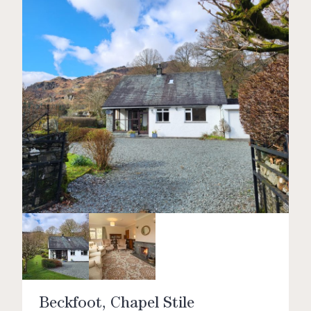
Beckfoot, Chapel Stile