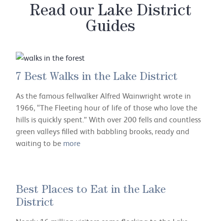
Read our Lake District
Guides
7 Best Walks in the Lake District
As the famous fellwalker Alfred Wainwright wrote in
1966, “The Fleeting hour of life of those who love the
hills is quickly spent.” With over 200 fells and countless
green valleys filled with babbling brooks, ready and
waiting to be
more
Best Places to Eat in the Lake
District