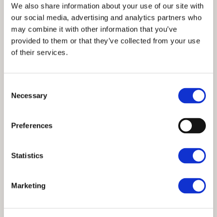
We also share information about your use of our site with
our social media, advertising and analytics partners who
may combine it with other information that you’ve
provided to them or that they’ve collected from your use
of their services.
Meadow View
Chapel Stile Holiday Cottages
Changeover Day:
Sat
Consent
Necessary
Meadow View, situated in Chapel Stile, is one of a row
Selection
of traditional Lakeland slate cottages built in the 19th
century for local workers families. Laid out on three
Preferences
floors and provides accommodation for five people.
On-street parking to the front of the property and
further parking available locally.
Statistics
Marketing
5
2
No