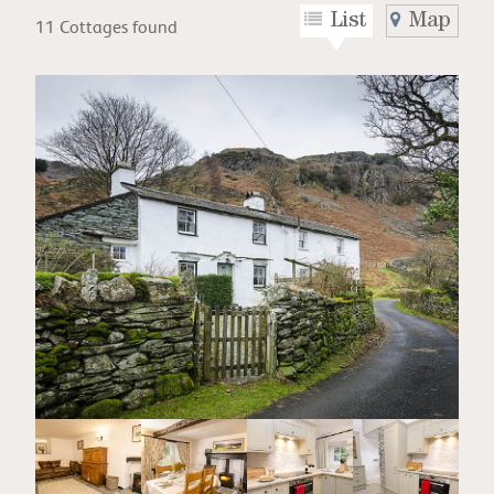
List
Map
11 Cottages found