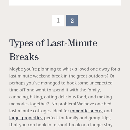
1
2
Types of Last-Minute
Breaks
Maybe you’re planning to whisk a loved one away for a
last-minute weekend break in the great outdoors? Or
perhaps you’ve managed to book some unexpected
time off and want to spend it with the family,
canoeing, hiking, eating delicious food, and making
memories together? No problem! We have one-bed
last-minute cottages, ideal for
romantic breaks
, and
larger properties
, perfect for family and group trips,
that you can book for a short break or a longer stay