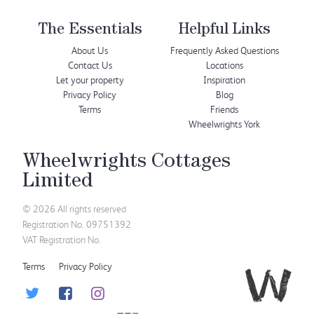
The Essentials
Helpful Links
About Us
Frequently Asked Questions
Contact Us
Locations
Let your property
Inspiration
Privacy Policy
Blog
Terms
Friends
Wheelwrights York
Wheelwrights Cottages
Limited
© 2026 All rights reserved
Registration No. 09751392
VAT Registration No.
Terms
Privacy Policy