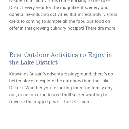
Nearly 16 million visitors come flocking to the Lake
District every year for the magnificent scenery and
adrenaline-inducing activities. But increasingly, visitors
are also coming to sample all the fabulous food on
offer in this growing culinary hotspot! There are
more
Best Outdoor Activities to Enjoy in
the Lake District
Known as Britain’s adventure playground, there’s no
better place to explore the outdoors than the Lake
District. Whether you’re looking for a fun family day
out, or are an experienced thrill seeker wanting to
traverse the rugged peaks- the UK’s
more