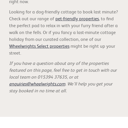
right now.
Looking for a dog-friendly cottage to book last minute?
Check out our range of
pet-friendly properties
, to find
the perfect pad to relax in with your furry friend after a
walk on the fells. Or if you fancy a last-minute cottage
holiday from our curated collection, one of our
Wheelwrights Select properties
might be right up your
street.
If you have a question about any of the properties
featured on this page, feel free to get in touch with our
local team on 015394 37635, or at
enquiries@wheelwrights.com
. We’ll help you get your
stay booked in no time at all.