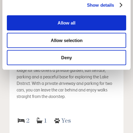
View
Show details
Allow all
Sweden Bothy
Allow selection
Ambleside Holiday Cottages
Changeover Day:
Fri
Deny
A hidden gem in Ambleside, this charming garden
lodge for two offers a private garden, sun terrace,
parking and a peaceful base for exploring the Lake
District. With a private driveway and parking for two
cars, you can leave the car behind and enjoy walks
straight from the doorstep.
2
1
Yes