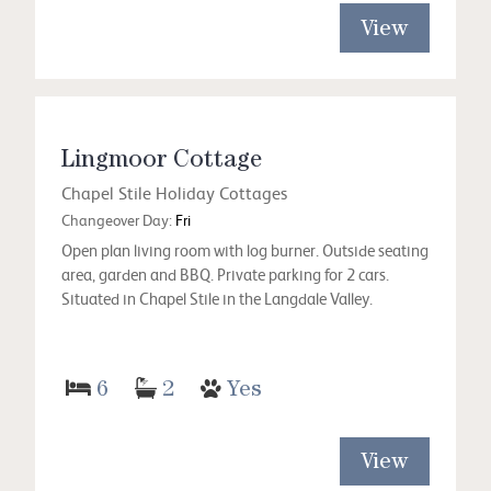
View
Lingmoor Cottage
Chapel Stile Holiday Cottages
Changeover Day:
Fri
Open plan living room with log burner. Outside seating
area, garden and BBQ. Private parking for 2 cars.
Situated in Chapel Stile in the Langdale Valley.
6
2
Yes
View