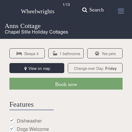
1
/13
Search
Wheelwrights
Anns Cottage
Chapel Stile Holiday Cottages
Sleeps 4
1 bathrooms
Yes pets
View on map
Change-over Day:
Friday
Book now
Features
Dishwasher
Dogs Welcome