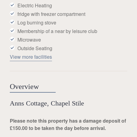
Electric Heating
fridge with freezer compartment
Log burning stove
Membership of a near by leisure club
Microwave
Outside Seating
View more facilities
Overview
Anns Cottage, Chapel Stile
Please note this property has a damage deposit of
£150.00 to be taken the day before arrival.