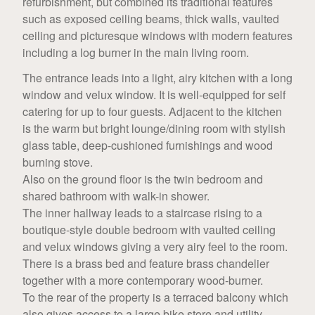
refurbishment, but combined its traditional features
such as exposed ceiling beams, thick walls, vaulted
ceiling and picturesque windows with modern features
including a log burner in the main living room.
The entrance leads into a light, airy kitchen with a long
window and velux window. It is well-equipped for self
catering for up to four guests. Adjacent to the kitchen
is the warm but bright lounge/dining room with stylish
glass table, deep-cushioned furnishings and wood
burning stove.
Also on the ground floor is the twin bedroom and
shared bathroom with walk-in shower.
The inner hallway leads to a staircase rising to a
boutique-style double bedroom with vaulted ceiling
and velux windows giving a very airy feel to the room.
There is a brass bed and feature brass chandelier
together with a more contemporary wood-burner.
To the rear of the property is a terraced balcony which
also gives access to a large bike store and utility