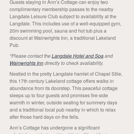
Guests staying in Ann’s Cottage can enjoy two
complimentary membership passes to the nearby
Langdale Leisure Club subject to availability at the
Langdale. This includes use of a well-equipped gym,
20m swimming pool, sauna and hot tub plus a
discount at Wainwrights Inn, a traditional Lakeland
Pub.
*Please contact the
Langdale Hotel and Spa
and
Wainwrights Inn
directly to check availability.
Nestled in the pretty Langdale hamlet of Chapel Stile,
this 17th century Lakeland cottage offers walks in
abundance from its doorstep. This peaceful cottage
sleeps up to four guests and promises fire-side
warmth in winter, outside seating for summery days
and a traditional local pub nearby in which to relax
after those hard days on the fells.
Ann’s Cottage has undergone a significant