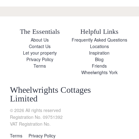
The Essentials
Helpful Links
About Us
Frequently Asked Questions
Contact Us
Locations
Let your property
Inspiration
Privacy Policy
Blog
Terms
Friends
Wheelwrights York
Wheelwrights Cottages
Limited
© 2026 All rights reserved
Registration No. 09751392
VAT Registration No.
Terms
Privacy Policy