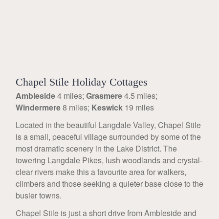
Chapel Stile Holiday Cottages
Ambleside
4 miles;
Grasmere
4.5 miles;
Windermere
8 miles;
Keswick
19 miles
Located in the beautiful Langdale Valley, Chapel Stile
is a small, peaceful village surrounded by some of the
most dramatic scenery in the Lake District. The
towering Langdale Pikes, lush woodlands and crystal-
clear rivers make this a favourite area for walkers,
climbers and those seeking a quieter base close to the
busier towns.
Chapel Stile is just a short drive from Ambleside and