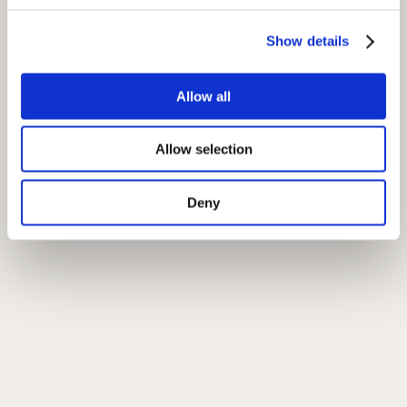
Location
Show details
Allow all
Allow selection
Deny