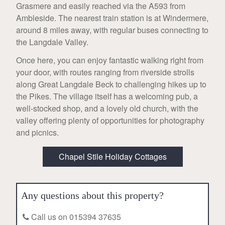
Grasmere and easily reached via the A593 from
Ambleside. The nearest train station is at Windermere,
around 8 miles away, with regular buses connecting to
the Langdale Valley.
Once here, you can enjoy fantastic walking right from
your door, with routes ranging from riverside strolls
along Great Langdale Beck to challenging hikes up to
the Pikes. The village itself has a welcoming pub, a
well-stocked shop, and a lovely old church, with the
valley offering plenty of opportunities for photography
and picnics.
Chapel Stile Holiday Cottages
Any questions about this property?
Call us on 015394 37635