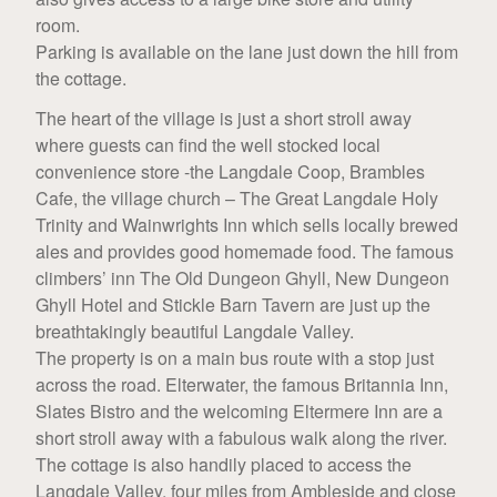
room.
Parking is available on the lane just down the hill from
the cottage.
The heart of the village is just a short stroll away
where guests can find the well stocked local
convenience store -the Langdale Coop, Brambles
Cafe, the village church – The Great Langdale Holy
Trinity and Wainwrights Inn which sells locally brewed
ales and provides good homemade food. The famous
climbers’ inn The Old Dungeon Ghyll, New Dungeon
Ghyll Hotel and Stickle Barn Tavern are just up the
breathtakingly beautiful Langdale Valley.
The property is on a main bus route with a stop just
across the road. Elterwater, the famous Britannia Inn,
Slates Bistro and the welcoming Eltermere Inn are a
short stroll away with a fabulous walk along the river.
The cottage is also handily placed to access the
Langdale Valley, four miles from Ambleside and close