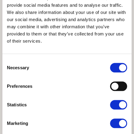
provide social media features and to analyse our traffic.
All bed linen and towels provided
We also share information about your use of our site with
Well-equipped kitchen with dishwasher,
our social media, advertising and analytics partners who
washer/dryer, microwave and fridge with freezer
may combine it with other information that you’ve
compartment
provided to them or that they’ve collected from your use
of their services.
Electric heating and log burners
Free Wi-Fi and TV with DVD player
Consent
Traditional features including exposed ceiling
Necessary
Selection
beams, vaulted ceiling and picturesque windows
Patio with outside seating
Preferences
Nearby parking
One small dog welcome
Statistics
No smoking
Marketing