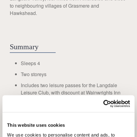
to neighbouring villages of Grasmere and
Hawkshead.
Summary
Sleeps 4
Two storeys
Includes two leisure passes for the Langdale
Leisure Club, with discount at Wainwrights Inn
Double bedroom with log burner
Twin bedroom on the ground floor
Shower room with toilet and basin on the ground
This website uses cookies
floor
We use cookies to personalise content and ads, to