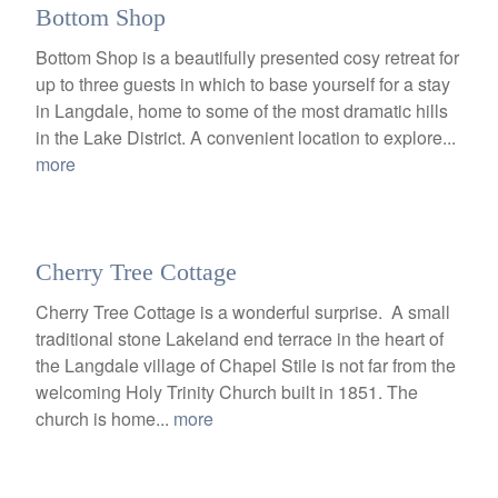
Bottom Shop
Bottom Shop is a beautifully presented cosy retreat for
up to three guests in which to base yourself for a stay
in Langdale, home to some of the most dramatic hills
in the Lake District. A convenient location to explore...
more
Cherry Tree Cottage
Cherry Tree Cottage is a wonderful surprise. A small
traditional stone Lakeland end terrace in the heart of
the Langdale village of Chapel Stile is not far from the
welcoming Holy Trinity Church built in 1851. The
church is home...
more