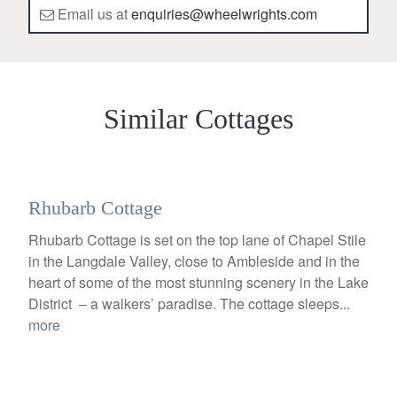
Email us at
enquiries@wheelwrights.com
Similar Cottages
Rhubarb Cottage
Rhubarb Cottage is set on the top lane of Chapel Stile
in the Langdale Valley, close to Ambleside and in the
heart of some of the most stunning scenery in the Lake
District – a walkers’ paradise. The cottage sleeps...
more