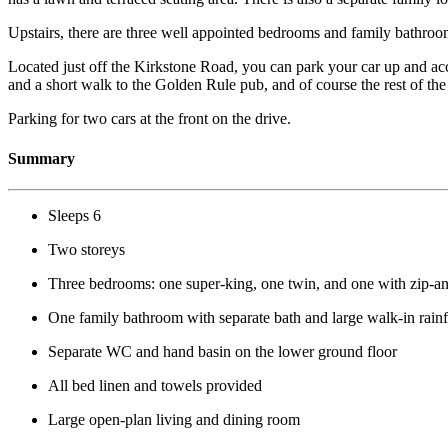
Upstairs, there are three well appointed bedrooms and family bathroo
Located just off the Kirkstone Road, you can park your car up and ac
and a short walk to the Golden Rule pub, and of course the rest of the 
Parking for two cars at the front on the drive.
Summary
Sleeps 6
Two storeys
Three bedrooms: one super-king, one twin, and one with zip-and
One family bathroom with separate bath and large walk-in rain
Separate WC and hand basin on the lower ground floor
All bed linen and towels provided
Large open-plan living and dining room