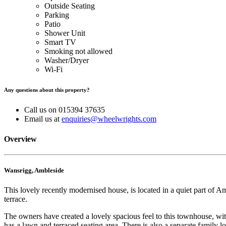
Outside Seating
Parking
Patio
Shower Unit
Smart TV
Smoking not allowed
Washer/Dryer
Wi-Fi
Any questions about this property?
Call us on 015394 37635
Email us at
enquiries@wheelwrights.com
Overview
Wansrigg, Ambleside
This lovely recently modernised house, is located in a quiet part of
terrace.
The owners have created a lovely spacious feel to this townhouse, wit
has a lawn and terraced seating area. There is also a separate family l