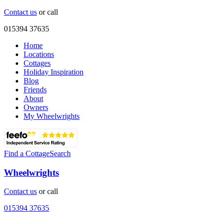
Contact us
or call
015394 37635
Home
Locations
Cottages
Holiday Inspiration
Blog
Friends
About
Owners
My Wheelwrights
Find a Cottage
Search
Wheelwrights
Contact us
or call
015394 37635