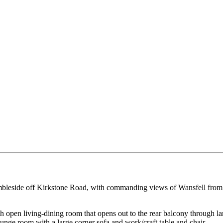
 Ambleside off Kirkstone Road, with commanding views of Wansfell from 
h open living-dining room that opens out to the rear balcony through l
ounge room with a large corner sofa and work/craft table and chair.