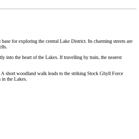
ase for exploring the central Lake District. Its charming streets are
lls.
into the heart of the Lakes. If travelling by train, the nearest
 A short woodland walk leads to the striking Stock Ghyll Force
 in the Lakes.