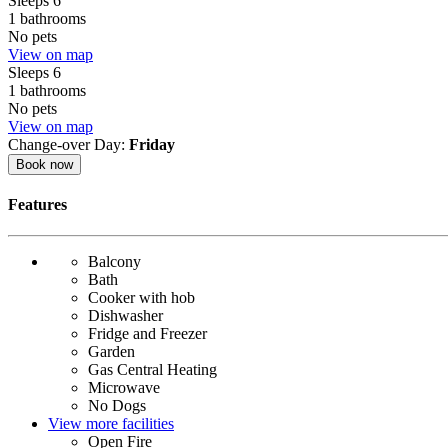
Sleeps 6
1 bathrooms
No pets
View on map
Sleeps 6
1 bathrooms
No pets
View on map
Change-over Day:
Friday
Book now
Features
Balcony
Bath
Cooker with hob
Dishwasher
Fridge and Freezer
Garden
Gas Central Heating
Microwave
No Dogs
View more facilities
Open Fire