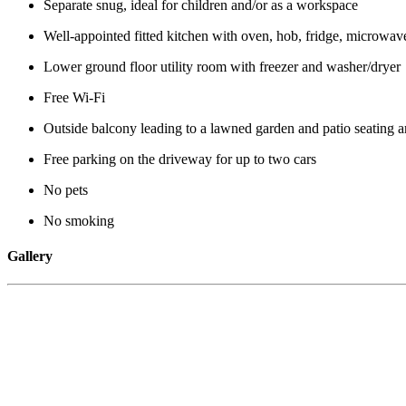
Separate snug, ideal for children and/or as a workspace
Well-appointed fitted kitchen with oven, hob, fridge, microwave
Lower ground floor utility room with freezer and washer/dryer
Free Wi-Fi
Outside balcony leading to a lawned garden and patio seating a
Free parking on the driveway for up to two cars
No pets
No smoking
Gallery