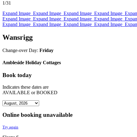
1
/31
Expand Image
Expand Image
Expand Image
Expand Image
Expan
Expand Image
Expand Image
Expand Image
Expand Image
Expan
Expand Image
Expand Image
Expand Image
Expand Image
Expan
Wansrigg
Change-over Day:
Friday
Ambleside Holiday Cottages
Book today
Indicates these dates are
AVAILABLE
or
BOOKED
Online booking unavailable
Try again