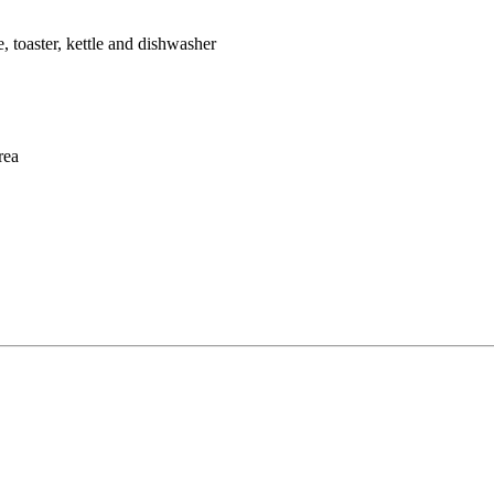
, toaster, kettle and dishwasher
rea