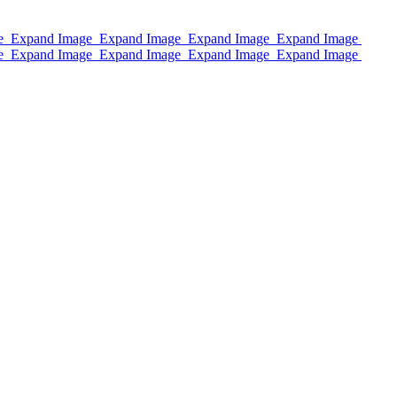
e
Expand Image
Expand Image
Expand Image
Expand Image
e
Expand Image
Expand Image
Expand Image
Expand Image