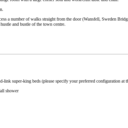
m.
cess a number of walks straight from the door (Wansfell, Sweden Bridg
hustle and bustle of the town centre.
-link super-king beds (please specify your preferred configuration at t
fall shower