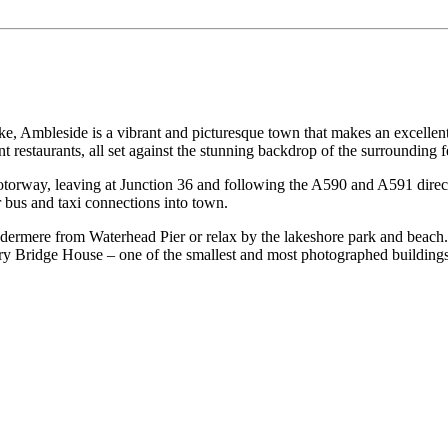
e, Ambleside is a vibrant and picturesque town that makes an excellent b
t restaurants, all set against the stunning backdrop of the surrounding fe
torway, leaving at Junction 36 and following the A590 and A591 directly 
r bus and taxi connections into town.
dermere from Waterhead Pier or relax by the lakeshore park and beach.
ntury Bridge House – one of the smallest and most photographed buildings