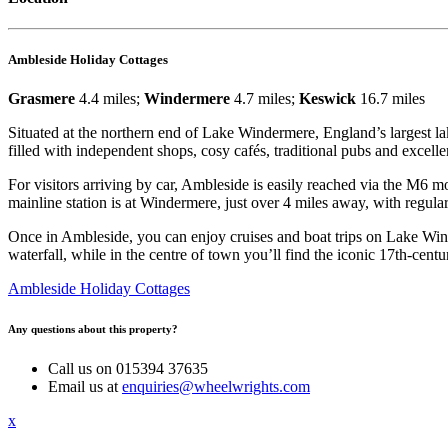
Ambleside Holiday Cottages
Grasmere
4.4 miles;
Windermere
4.7 miles;
Keswick
16.7 miles
Situated at the northern end of Lake Windermere, England’s largest lak
filled with independent shops, cosy cafés, traditional pubs and excellen
For visitors arriving by car, Ambleside is easily reached via the M6 mo
mainline station is at Windermere, just over 4 miles away, with regula
Once in Ambleside, you can enjoy cruises and boat trips on Lake Win
waterfall, while in the centre of town you’ll find the iconic 17th-ce
Ambleside Holiday Cottages
Any questions about this property?
Call us on 015394 37635
Email us at
enquiries@wheelwrights.com
x