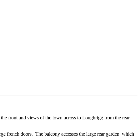
the front and views of the town across to Loughrigg from the rear
arge french doors. The balcony accesses the large rear garden, which