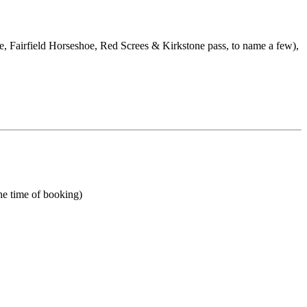
e, Fairfield Horseshoe, Red Screes & Kirkstone pass, to name a few),
he time of booking)