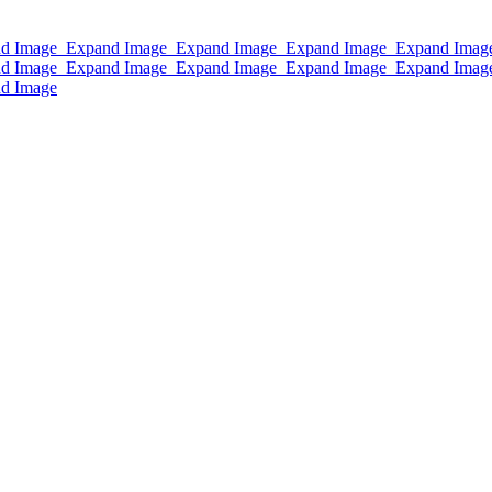
d Image
Expand Image
Expand Image
Expand Image
Expand Imag
d Image
Expand Image
Expand Image
Expand Image
Expand Imag
d Image